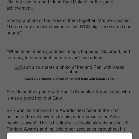
title, but also for good friend Rani Mukerji for the same
achievement.
Sharing a photo of the three of them together, Mrs SRK posted,
"Three of my absolute favourites just WON big... and so did our
hearts."
"When talent meets goodness, magic happens - So proud, and
so ready to brag about them forever!" she added.
Gauri also shares a photo of her and Rani with Karan Johar
Seen in another photo with Rani is filmmaker Karan Johar, who
is also a good friend of Gauri.
SRK won his National Film Awards' Best Actor at the 71st
edition of the said awards for his performance in the Atlee
movie, "Jawan". This is his first win, despite already having 15
Filmfare Awards and multiple other accolades throughout his
career.