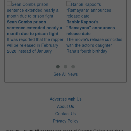
Sean Combs prison
Ranbir Kapoor's
Su
sentence extended nearly a
"Ramayana" announces
po
month due to prison fight
release date
"K
It was reported that the rapper
The movie's release coincides
Th
will be released in February
with the actor's daughter
fa
2028 instead of January
Raha's fourth birthday
Ch
See All News
Advertise with Us
About Us
Contact Us
Privacy Policy