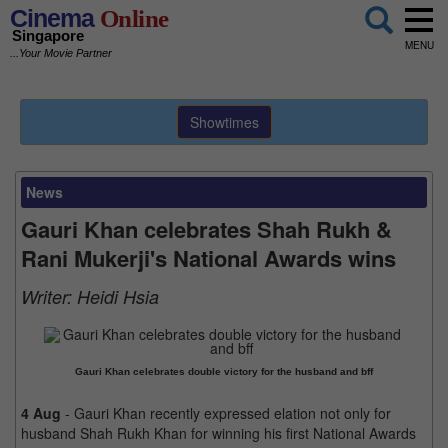
Cinema
Online
Singapore
MENU
...Your Movie Partner
Showtimes
News
Gauri Khan celebrates Shah Rukh &
Rani Mukerji's National Awards wins
Writer:
Heidi Hsia
Gauri Khan celebrates double victory for the husband and bff
4 Aug
- Gauri Khan recently expressed elation not only for
husband Shah Rukh Khan for winning his first National Awards