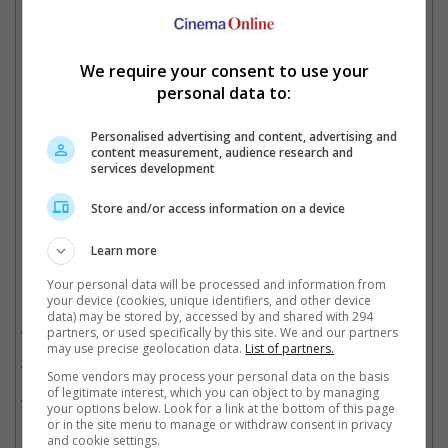
He is also sharing the title with Vikrant Massey, who won for
"12th Fail", the latter which was named Best Feature Film.
Meanwhile, Rani won for her performance in "Mrs Chatterjee Vs
We require your consent to use your
Norway".
personal data to:
Personalised advertising and content, advertising and
content measurement, audience research and
Shah Rukh won his first National Awards for "Jawan"
services development
Cinema Online, 04 August 2025
Store and/or access information on a device
Learn more
Your personal data will be processed and information from
Related Movies:
your device (cookies, unique identifiers, and other device
data) may be stored by, accessed by and shared with 294
Jawan (Tamil)
(07 Sep 2023)
partners, or used specifically by this site. We and our partners
may use precise geolocation data.
List of partners.
Jawan (Hindi)
(07 Sep 2023)
Some vendors may process your personal data on the basis
of legitimate interest, which you can object to by managing
Mrs Chatterjee Vs Norway (Hindi)
(17 Mar 2023)
your options below. Look for a link at the bottom of this page
or in the site menu to manage or withdraw consent in privacy
and cookie settings.