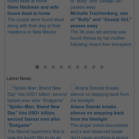
Gene Hackman and wife
Sh
found dead at home
Michelle Trachtenberg, star
aw
The couple were found dead
of "Buffy" and "Gossip Girl,"
Th
along with their dog at their
passes away
su
residence in New Mexico
The 39-year-old actress was
yea
found lifeless by her mother
following recent liver transplant
Latest News:
"Spider-Man: Brand New
Ariana Grande breaks
Ka
Day" hits USD1 billion,
silence on stepping back
di
second fastest ever after
from the limelight
pr
"Endgame"
The singer insists boundaries
The
The Marvel superhero flick is
and a well-deserved break
fil
now the fourth film to do so
don't mean anything is wrong
20