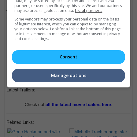
data) may be stored by, accessed by and shared with 294
Fe residence, it was revealed that Hackman had not spoken
partners, or used specifically by this site. We and our partners
with one of his daughters in months, while his wife also had not
may use precise geolocation data.
List of partners.
made her weekly calls to her mother in Hawaii.
Some vendors may process your personal data on the basis
of legitimate interest, which you can object to by managing
your options below. Look for a link at the bottom of this page
or in the site menu to manage or withdraw consent in privacy
and cookie settings.
The couple had been together since 1991
Cinema Online, 10 March 2025
Consent
Manage options
Latest Trailers:
Check out
all the latest movie trailers here
.
Related Links: