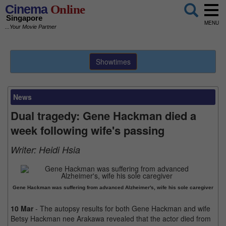
Cinema
Online
Singapore
MENU
...Your Movie Partner
Showtimes
News
Dual tragedy: Gene Hackman died a
week following wife's passing
Writer:
Heidi Hsia
Gene Hackman was suffering from advanced Alzheimer's, wife his sole caregiver
10 Mar
- The autopsy results for both Gene Hackman and wife
Betsy Hackman nee Arakawa revealed that the actor died from