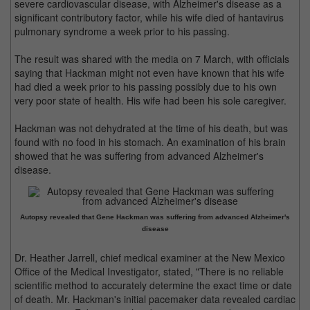
severe cardiovascular disease, with Alzheimer's disease as a
significant contributory factor, while his wife died of hantavirus
pulmonary syndrome a week prior to his passing.
The result was shared with the media on 7 March, with officials
saying that Hackman might not even have known that his wife
had died a week prior to his passing possibly due to his own
very poor state of health. His wife had been his sole caregiver.
Hackman was not dehydrated at the time of his death, but was
found with no food in his stomach. An examination of his brain
showed that he was suffering from advanced Alzheimer's
disease.
Autopsy revealed that Gene Hackman was suffering from advanced Alzheimer's
disease
Dr. Heather Jarrell, chief medical examiner at the New Mexico
Office of the Medical Investigator, stated, "There is no reliable
scientific method to accurately determine the exact time or date
of death. Mr. Hackman's initial pacemaker data revealed cardiac