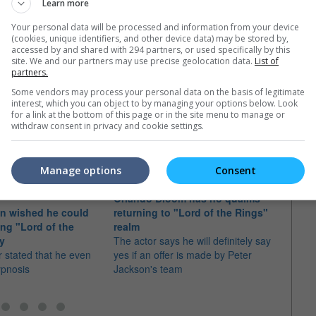
Learn more
c 2014)
Your personal data will be processed and information from your device
(cookies, unique identifiers, and other device data) may be stored by,
13)
accessed by and shared with 294 partners, or used specifically by this
site. We and our partners may use precise geolocation data.
List of
partners.
Some vendors may process your personal data on the basis of legitimate
interest, which you can object to by managing your options below. Look
e latest movie trailers here
.
for a link at the bottom of this page or in the site menu to manage or
withdraw consent in privacy and cookie settings.
Manage options
Consent
Orlando Bloom has no qualms
Sir I
on wished he could
returning to "Lord of the Rings"
Ganda
ing "Lord of the
realm
The v
gy
The actor says he will definitely say
approa
 stated that he even
yes if an offer is made by Peter
new L
ypnosis
Jackson's team