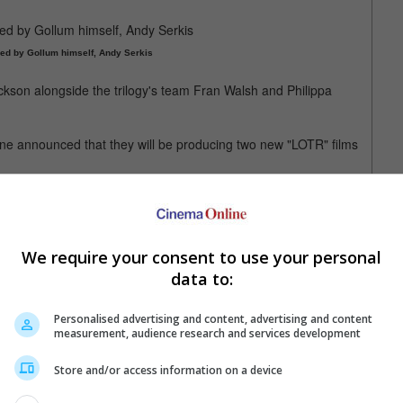
med by Gollum himself, Andy Serkis
ckson alongside the trilogy's team Fran Walsh and Philippa
ne announced that they will be producing two new "LOTR" films
he Hobbit: An Unexpected Journey" in 2012
We require your consent to use your personal
data to:
Personalised advertising and content, advertising and content
measurement, audience research and services development
12 Dec 2024)
Store and/or access information on a device
)