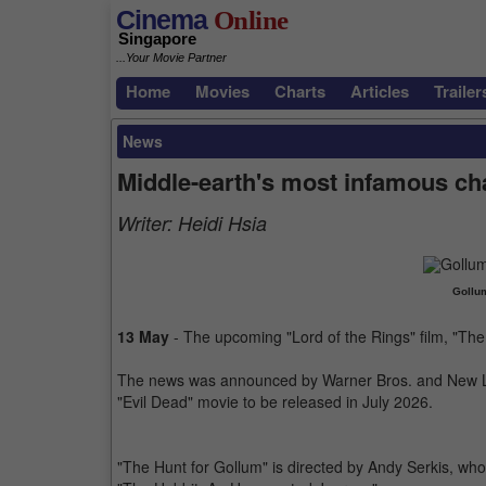
Cinema
Online
Singapore
...Your Movie Partner
Home
Movies
Charts
Articles
Trailer
News
Middle-earth's most infamous cha
Writer:
Heidi Hsia
Gollum
13 May
- The upcoming "Lord of the Rings" film, "The
The news was announced by Warner Bros. and New Li
"Evil Dead" movie to be released in July 2026.
"The Hunt for Gollum" is directed by Andy Serkis, who p