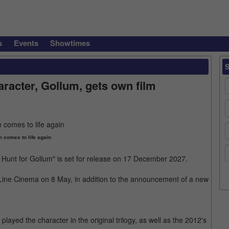
s
Events
Showtimes
racter, Gollum, gets own film
 comes to life again
 Hunt for Gollum" is set for release on 17 December 2027.
ne Cinema on 8 May, in addition to the announcement of a new
layed the character in the original trilogy, as well as the 2012's