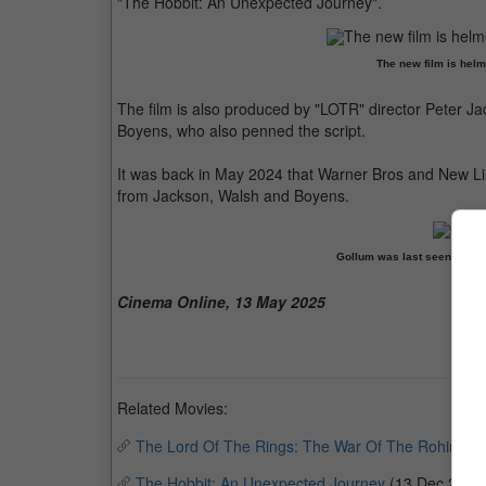
"The Hobbit: An Unexpected Journey".
The new film is hel
The film is also produced by "LOTR" director Peter Ja
Boyens, who also penned the script.
It was back in May 2024 that Warner Bros and New Li
from Jackson, Walsh and Boyens.
Gollum was last seen in "T
Cinema Online, 13 May 2025
Related Movies:
The Lord Of The Rings: The War Of The Rohirrim
(
The Hobbit: An Unexpected Journey
(13 Dec 2012