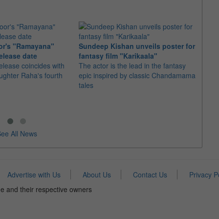
or's "Ramayana"
Sundeep Kishan unveils poster for
elease date
fantasy film "Karikaala"
"Spid
elease coincides with
The actor is the lead in the fantasy
USD1 
aughter Raha's fourth
epic inspired by classic Chandamama
after
tales
The M
fourth
ee All News
Advertise with Us
About Us
Contact Us
Privacy P
e and their respective owners