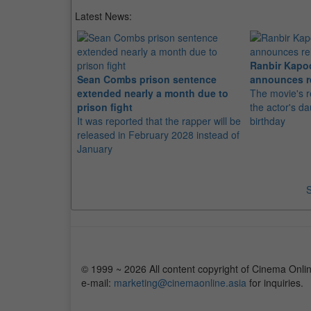
Latest News:
Ranbir Kapo
Sean Combs prison sentence
announces r
extended nearly a month due to
The movie's r
prison fight
the actor's d
It was reported that the rapper will be
birthday
released in February 2028 instead of
January
S
© 1999 ~ 2026 All content copyright of Cinema Onlin
e-mail:
marketing@cinemaonline.asia
for inquiries.