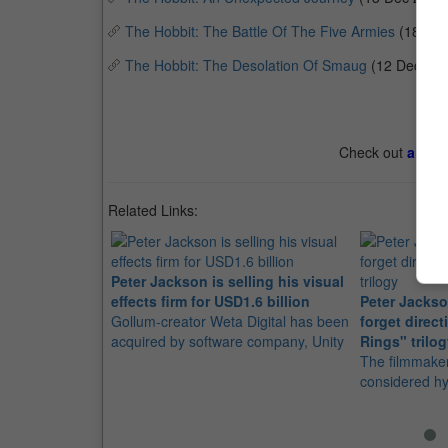
The Hobbit: The Battle Of The Five Armies
(18 De
The Hobbit: The Desolation Of Smaug
(12 Dec 20
Check out
all th
Related Links:
Peter Jackson is selling his visual
effects firm for USD1.6 billion
Peter Jacks
Gollum-creator Weta Digital has been
forget direct
acquired by software company, Unity
Rings" trilo
The filmmaker
considered h