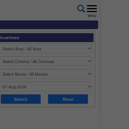
MENU
Showtimes