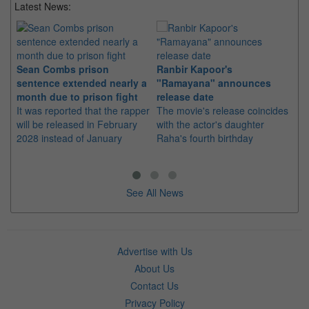
Latest News:
Sean Combs prison
Ranbir Kapoor's
Su
sentence extended nearly a
"Ramayana" announces
po
month due to prison fight
release date
"K
It was reported that the rapper
The movie's release coincides
Th
will be released in February
with the actor's daughter
fa
2028 instead of January
Raha's fourth birthday
Ch
See All News
Advertise with Us
About Us
Contact Us
Privacy Policy