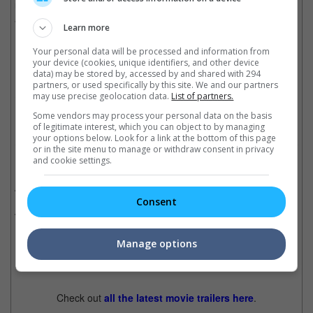
unauthorised biographies, having released a book in 2022
about Vogue's Anna Wintour.
Learn more
Your personal data will be processed and information from
your device (cookies, unique identifiers, and other device
Paltrow is married to writer-producer Brad Falchuk
data) may be stored by, accessed by and shared with 294
partners, or used specifically by this site. We and our partners
Cinema Online, 17 October 2025
may use precise geolocation data.
List of partners.
Some vendors may process your personal data on the basis
of legitimate interest, which you can object to by managing
your options below. Look for a link at the bottom of this page
or in the site menu to manage or withdraw consent in privacy
and cookie settings.
Related Movies:
Avengers: Infinity War
(25 Apr 2018)
Consent
Marvel's Iron Man 3
(26 Apr 2013)
Manage options
Latest Trailers:
Check out
all the latest movie trailers here
.