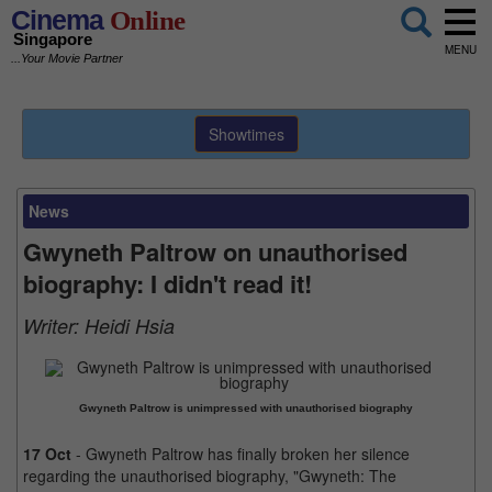
Cinema
Online
Singapore
MENU
...Your Movie Partner
Showtimes
News
Gwyneth Paltrow on unauthorised
biography: I didn't read it!
Writer:
Heidi Hsia
Gwyneth Paltrow is unimpressed with unauthorised biography
17 Oct
- Gwyneth Paltrow has finally broken her silence
regarding the unauthorised biography, "Gwyneth: The