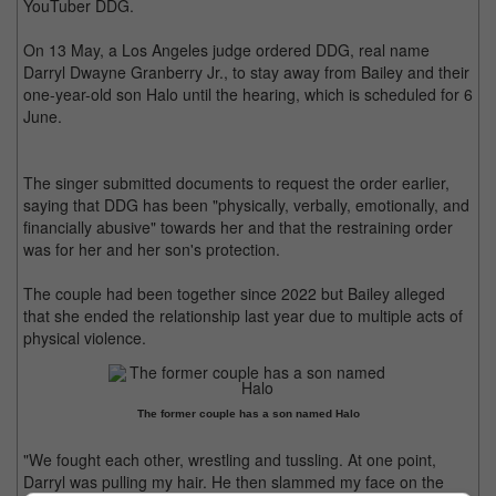
YouTuber DDG.
On 13 May, a Los Angeles judge ordered DDG, real name
Darryl Dwayne Granberry Jr., to stay away from Bailey and their
one-year-old son Halo until the hearing, which is scheduled for 6
June.
The singer submitted documents to request the order earlier,
saying that DDG has been "physically, verbally, emotionally, and
financially abusive" towards her and that the restraining order
was for her and her son's protection.
The couple had been together since 2022 but Bailey alleged
that she ended the relationship last year due to multiple acts of
physical violence.
The former couple has a son named Halo
"We fought each other, wrestling and tussling. At one point,
Darryl was pulling my hair. He then slammed my face on the