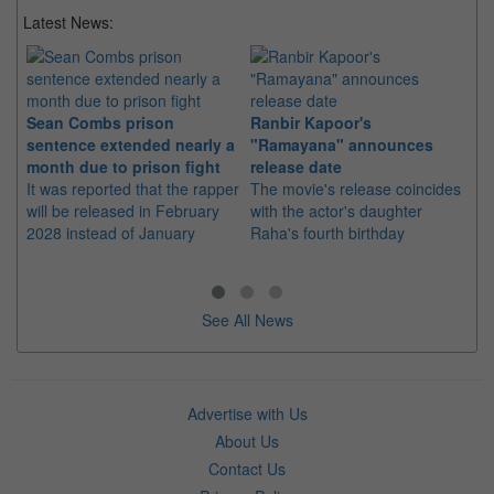
Latest News:
Sean Combs prison
Ranbir Kapoor's
Su
sentence extended nearly a
"Ramayana" announces
po
month due to prison fight
release date
"K
It was reported that the rapper
The movie's release coincides
Th
will be released in February
with the actor's daughter
fa
2028 instead of January
Raha's fourth birthday
Ch
See All News
Advertise with Us
About Us
Contact Us