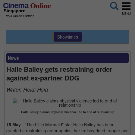
Cinema
Online
Singapore
MENU
...Your Movie Partner
Showtimes
News
Halle Bailey gets restraining order
against ex-partner DDG
Writer:
Heidi Hsia
Halle Bailey claims physical violence led to end of relationship
15 May
- "The Little Mermaid" star Halle Bailey has been
granted a restraining order against her ex-boyfriend, rapper and