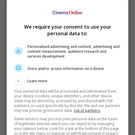
steering wheel, causing my tooth to get chipped. I then stopped
fighting back as I was in a lot of pain," she said in the document,
which also had photos of her chipped tooth and bruises on her
arms attached.
We require your consent to use your
She also claimed that the rapper had been badmouthing her to
personal data to:
his millions of fans on the streaming platforms Twitch and
YouTube, which resulted in her getting threats and hate on
Personalised advertising and content, advertising and
social media.
content measurement, audience research and
services development
In addition to not getting close to Bailey and their son, DDG was
also ordered by the court to not possess any weapon. The
Store and/or access information on a device
order can be extended up to five years at the 6 June hearing.
Learn more
Your personal data will be processed and information from
your device (cookies, unique identifiers, and other device
The couple ended their relationship last year
data) may be stored by, accessed by and shared with 294
partners, or used specifically by this site. We and our partners
Cinema Online, 15 May 2025
may use precise geolocation data.
List of partners.
Some vendors may process your personal data on the basis
of legitimate interest, which you can object to by managing
your options below. Look for a link at the bottom of this page
or in the site menu to manage or withdraw consent in privacy