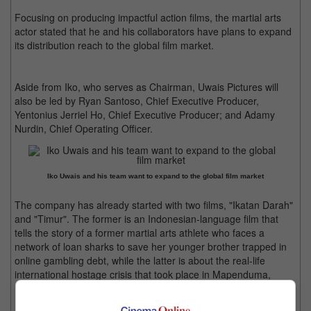
Focusing on producing impactful action films, the martial arts
actor stated that he and his collaborators have plans to expand
its distribution reach to the global film market.
Aside from Iko, who serves as Chairman, Uwais Pictures will
also be led by Ryan Santoso, Chief Executive Producer,
Yentonius Jerriel Ho, Chief Executive Producer; and Adamy
Nurdin, Chief Operating Officer.
Iko Uwais and his team want to expand to the global film market
The company has already started with two films, "Ikatan Darah"
and "Timur". The former is an Indonesian-language film that
tells the story of a former martial arts athlete who faces a
network of loan sharks to save her younger brother trapped in
online gambling debt, while the latter is about the real-life
international hostage crisis that took place in Mapenduma,
Indonesia in 1996.