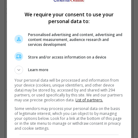
Said "The Raid" actor, "I am excited to unleash the next phase
of Uwais Pictures with the release of Timur and Ikatan Darah.
We require your consent to use your
We are bringing a new style of action movies for audiences
around the world."
personal data to:
Personalised advertising and content, advertising and
"Timur" is one of the first two films produced by Uwais Pictures
content measurement, audience research and
services development
Cinema Online, 23 January 2025
Store and/or access information on a device
Learn more
Related Movies:
Your personal data will be processed and information from
your device (cookies, unique identifiers, and other device
The Raid: Redemption (Indonesian)
(15 Jun 2024)
data) may be stored by, accessed by and shared with 294
partners, or used specifically by this site. We and our partners
Expend4bles
(21 Sep 2023)
may use precise geolocation data.
List of partners.
Some vendors may process your personal data on the basis
Mile 22
(16 Aug 2018)
of legitimate interest, which you can object to by managing
your options below. Look for a link at the bottom of this page
MERANTAU WARRIOR (Indonesian)
(05 Nov 2009)
or in the site menu to manage or withdraw consent in privacy
and cookie settings.