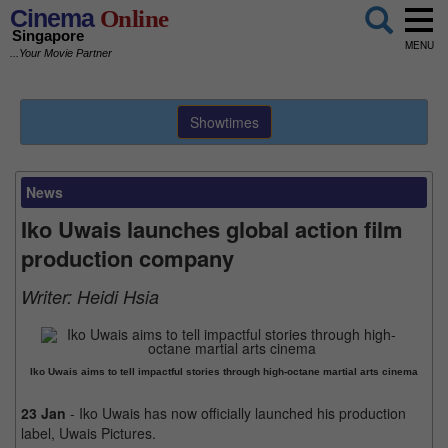
Cinema
Online
Singapore
MENU
...Your Movie Partner
Showtimes
News
Iko Uwais launches global action film
production company
Writer:
Heidi Hsia
Iko Uwais aims to tell impactful stories through high-octane martial arts cinema
23 Jan
- Iko Uwais has now officially launched his production
label, Uwais Pictures.