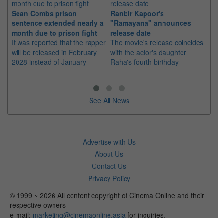
Sean Combs prison
Ranbir Kapoor's
Su
sentence extended nearly a
"Ramayana" announces
po
month due to prison fight
release date
"K
It was reported that the rapper
The movie's release coincides
Th
will be released in February
with the actor's daughter
fa
2028 instead of January
Raha's fourth birthday
Ch
See All News
Advertise with Us
About Us
Contact Us
Privacy Policy
© 1999 ~ 2026 All content copyright of Cinema Online and their
respective owners
e-mail:
marketing@cinemaonline.asia
for inquiries.