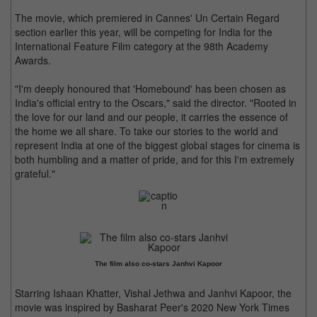
The movie, which premiered in Cannes' Un Certain Regard
section earlier this year, will be competing for India for the
International Feature Film category at the 98th Academy
Awards.
"I'm deeply honoured that 'Homebound' has been chosen as
India's official entry to the Oscars," said the director. "Rooted in
the love for our land and our people, it carries the essence of
the home we all share. To take our stories to the world and
represent India at one of the biggest global stages for cinema is
both humbling and a matter of pride, and for this I'm extremely
grateful."
The film also co-stars Janhvi Kapoor
Starring Ishaan Khatter, Vishal Jethwa and Janhvi Kapoor, the
movie was inspired by Basharat Peer's 2020 New York Times