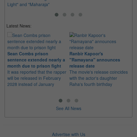
Light" and "Maharaja"
Latest News:
Sean Combs prison
Ranbir Kapoor's
Su
sentence extended nearly a
"Ramayana" announces
po
month due to prison fight
release date
"K
It was reported that the rapper
The movie's release coincides
Th
will be released in February
with the actor's daughter
fa
2028 instead of January
Raha's fourth birthday
Ch
See All News
Advertise with Us