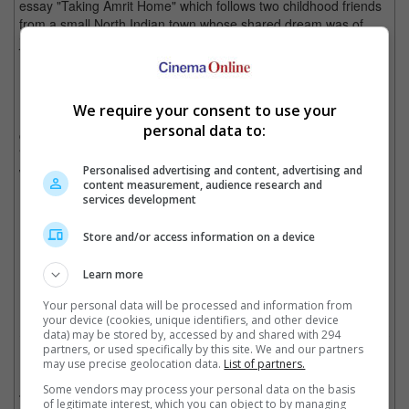
essay "Taking Amrit Home" which follows two childhood friends
from a small North Indian town whose shared dream was of
joining the police force.
We require your consent to use your
Last year, the Film Federation of India received backlash over
personal data to:
choosing Kiran Rao's "Laapataa Ladies" over Payal Kapadia's
"All We Imagine as Light" to represent India, despite the latter
winning at Cannes Film Festival.
Personalised advertising and content, advertising and
content measurement, audience research and
services development
Store and/or access information on a device
"Laapataa Ladies" was last year's selection
Cinema Online, 25 September 2025
Learn more
Your personal data will be processed and information from
your device (cookies, unique identifiers, and other device
data) may be stored by, accessed by and shared with 294
partners, or used specifically by this site. We and our partners
Related Movies:
may use precise geolocation data.
List of partners.
Some vendors may process your personal data on the basis
Homebound (Hindi)
(26 Sep 2025)
of legitimate interest, which you can object to by managing