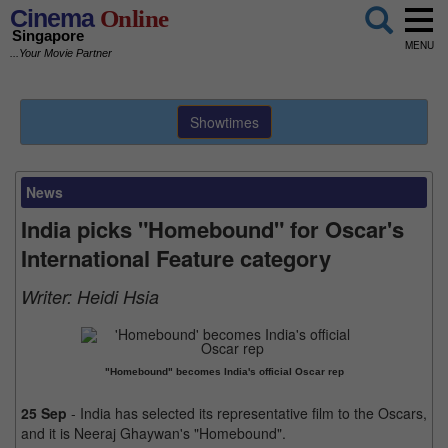
Cinema
Online
Singapore
MENU
...Your Movie Partner
Showtimes
News
India picks "Homebound" for Oscar's
International Feature category
Writer:
Heidi Hsia
"Homebound" becomes India's official Oscar rep
25 Sep
- India has selected its representative film to the Oscars,
and it is Neeraj Ghaywan's "Homebound".