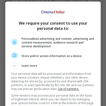
Hollywood. I don't feel much further need for Hollywood - I don't
know about you."
Depp was last seen in French film, "Jeanne du Barry"
We require your consent to use your
personal data to:
Cinema Online, 27 October 2025
Personalised advertising and content, advertising and
content measurement, audience research and
services development
Related Movies:
Store and/or access information on a device
Fantastic Beasts: The Crimes Of Grindelwald
(15 Nov 2018)
Learn more
Fantastic Beasts And Where To Find Them
(17 Nov 2016)
Your personal data will be processed and information from
your device (cookies, unique identifiers, and other device
data) may be stored by, accessed by and shared with 294
partners, or used specifically by this site. We and our partners
Murder On The Orient Express
(30 Nov 2017)
may use precise geolocation data.
List of partners.
Pirates Of The Caribbean: Salazar's Revenge
(25 May 2017)
Some vendors may process your personal data on the basis
of legitimate interest, which you can object to by managing
your options below. Look for a link at the bottom of this page