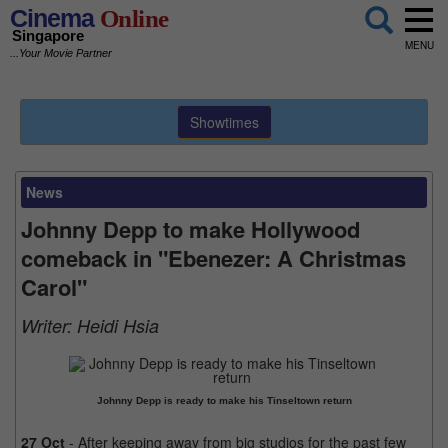
Cinema
Online
Singapore
MENU
...Your Movie Partner
Showtimes
News
Johnny Depp to make Hollywood
comeback in "Ebenezer: A Christmas
Carol"
Writer:
Heidi Hsia
Johnny Depp is ready to make his Tinseltown return
27 Oct
- After keeping away from big studios for the past few