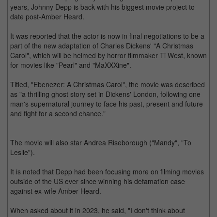
years, Johnny Depp is back with his biggest movie project to-
date post-Amber Heard.
It was reported that the actor is now in final negotiations to be a
part of the new adaptation of Charles Dickens' "A Christmas
Carol", which will be helmed by horror filmmaker Ti West, known
for movies like "Pearl" and "MaXXXine".
Titled, "Ebenezer: A Christmas Carol", the movie was described
as "a thrilling ghost story set in Dickens' London, following one
man's supernatural journey to face his past, present and future
and fight for a second chance."
The movie will also star Andrea Riseborough ("Mandy", "To
Leslie").
It is noted that Depp had been focusing more on filming movies
outside of the US ever since winning his defamation case
against ex-wife Amber Heard.
When asked about it in 2023, he said, "I don't think about