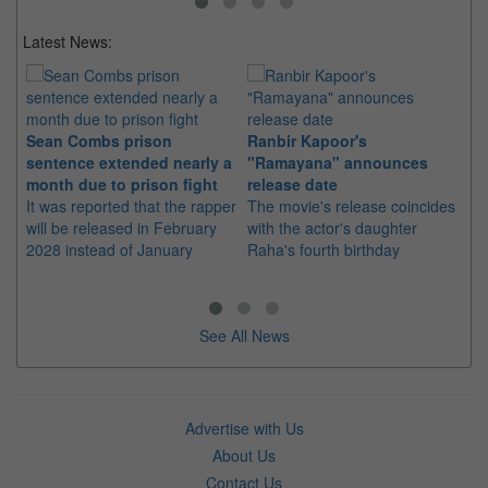
Latest News:
Sean Combs prison
Ranbir Kapoor's
Su
sentence extended nearly a
"Ramayana" announces
po
month due to prison fight
release date
"K
It was reported that the rapper
The movie's release coincides
Th
will be released in February
with the actor's daughter
fa
2028 instead of January
Raha's fourth birthday
Ch
See All News
Advertise with Us
About Us
Contact Us