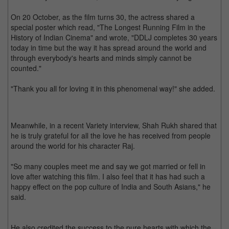
On 20 October, as the film turns 30, the actress shared a
special poster which read, "The Longest Running Film in the
History of Indian Cinema" and wrote, "DDLJ completes 30 years
today in time but the way it has spread around the world and
through everybody's hearts and minds simply cannot be
counted."
"Thank you all for loving it in this phenomenal way!" she added.
Meanwhile, in a recent Variety interview, Shah Rukh shared that
he is truly grateful for all the love he has received from people
around the world for his character Raj.
"So many couples meet me and say we got married or fell in
love after watching this film. I also feel that it has had such a
happy effect on the pop culture of India and South Asians," he
said.
He also credited the success to the pure hearts with which the