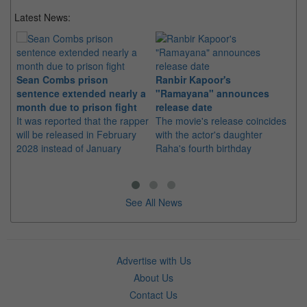
Latest News:
Sean Combs prison
Ranbir Kapoor's
Su
sentence extended nearly a
"Ramayana" announces
po
month due to prison fight
release date
"K
It was reported that the rapper
The movie's release coincides
Th
will be released in February
with the actor's daughter
fa
2028 instead of January
Raha's fourth birthday
Ch
See All News
Advertise with Us
About Us
Contact Us