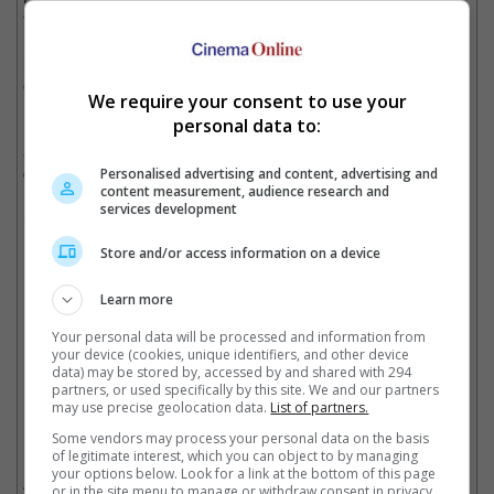
film was made by them, the clarity that director Aditya Chopra
had about 'DDLJ' and especially because of the blessings of the
legendary filmmaker Yash Chopra, Aditya's father and founder
of Yash Raj Films.
We require your consent to use your
personal data to:
First released in 1995, the movie stars the two actors as Raj
and Simran, two young non-resident Indians, who fall in love
during a vacation through Europe with their friends, but face
Personalised advertising and content, advertising and
content measurement, audience research and
roadblock when Simran's father was revealed to have promised
services development
her hand to his friend's son.
Store and/or access information on a device
The movie was shot in India, London and Switzerland
Learn more
Your personal data will be processed and information from
Cinema Online, 21 October 2025
your device (cookies, unique identifiers, and other device
data) may be stored by, accessed by and shared with 294
partners, or used specifically by this site. We and our partners
may use precise geolocation data.
List of partners.
Some vendors may process your personal data on the basis
Related Movies:
of legitimate interest, which you can object to by managing
your options below. Look for a link at the bottom of this page
Dilwale (Hindi)
(18 Dec 2015)
or in the site menu to manage or withdraw consent in privacy