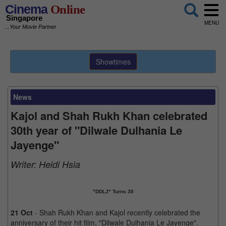
Cinema
Online
Singapore
MENU
...Your Movie Partner
Showtimes
News
Kajol and Shah Rukh Khan celebrated
30th year of "Dilwale Dulhania Le
Jayenge"
Writer:
Heidi Hsia
"DDLJ" Turns 30
21 Oct
- Shah Rukh Khan and Kajol recently celebrated the
anniversary of their hit film, "Dilwale Dulhania Le Jayenge".