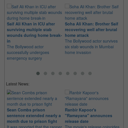
Saif Ali Khan in ICU after
Soha Ali Khan: Brother Saif
Sa
surviving multiple stab
recovering well after brutal
be
wounds during home break-
home attack
Kh
in
The Bollywood actor survives
Th
The Bollywood actor
six stab wounds in Mumbai
to
successfully undergoes
home invasion
wa
emergency surgery
Sa
Latest News:
Sean Combs prison
Ranbir Kapoor's
Su
sentence extended nearly a
"Ramayana" announces
po
month due to prison fight
release date
"K
It was reported that the rapper
The movie's release coincides
Th