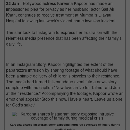
22 Jan
- Bollywood actress Kareena Kapoor has made an
impassioned plea for privacy as her husband, actor Saif Ali
Khan, continues to receive treatment at Mumbai's Lilavati
Hospital following last week's violent home invasion incident.
The star took to Instagram to express her frustration with the
relentless media presence that has been affecting their family's
daily life.
In an Instagram Story, Kapoor highlighted the extent of the
paparazzi's intrusion by sharing footage of what should have
been a simple delivery of children's bicycles to their residence.
The media had turned this mundane event into a news story,
complete with the caption "New toys arrive for Taimur and Jeh
at their residence." Accompanying the footage, Kapoor wrote an
emotional appeal: "Stop this now. Have a heart. Leave us alone
for God's sake."
Kareena shares Instagram story exposing intrusive coverage of family during
medical crisis