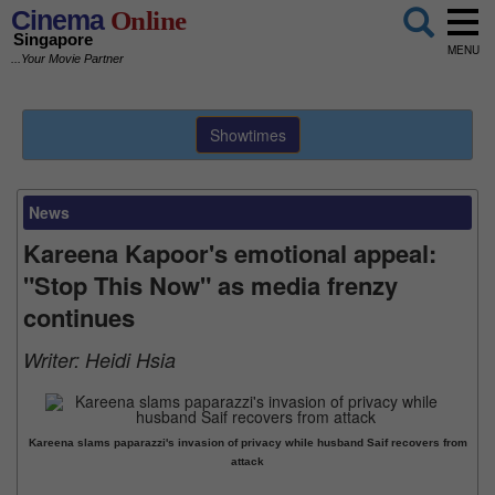
Cinema
Online
Singapore
MENU
...Your Movie Partner
Showtimes
News
Kareena Kapoor's emotional appeal:
"Stop This Now" as media frenzy
continues
Writer:
Heidi Hsia
Kareena slams paparazzi's invasion of privacy while husband Saif recovers from
attack