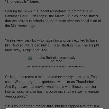
"Thunderbolts*" fame.
Sharing the news in a recent roundtable to promote "The
Fantastic Four: First Steps", the Marvel Studios' head stated
that the project is scheduled for release after the conclusion of
the Multiverse saga.
"We're very, very lucky to have him and very excited to have
him. And so, we're beginning. It's all starting now. The script's
underway," Feige enthused.
Jake Schreier previously helmed "Thunderbolts*"
Calling the director a talented and incredibly smart guy, Feige
said, "We had a great experience with him on Thunderbolts.
And if you saw that movie, what he did with those character
interactions, he also has his pulse on, shall we say, a younger
demographic."
"He's younger than me for sure, but he's tapped into that in a