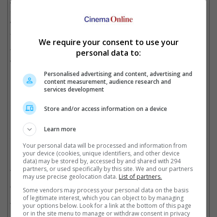
way that I think was important for Thunderbolts, much more
important for X-Men. Because X-Men, as it was in the comics,
will be a very youth-oriented, focused and cast movie," he
added.
We require your consent to use your
The last X-Men movie was the spin-off "The New Mutants",
personal data to:
which was released in 2020.
Personalised advertising and content, advertising and
content measurement, audience research and
"The New Mutants" was the last X-Men-related film
services development
Cinema Online, 23 July 2025
Store and/or access information on a device
Learn more
Your personal data will be processed and information from
Related Movies:
your device (cookies, unique identifiers, and other device
data) may be stored by, accessed by and shared with 294
The Fantastic Four: First Steps
(24 Jul 2025)
partners, or used specifically by this site. We and our partners
may use precise geolocation data.
List of partners.
Thunderbolts
(01 May 2025)
Some vendors may process your personal data on the basis
of legitimate interest, which you can object to by managing
The New Mutants
(27 Aug 2020)
your options below. Look for a link at the bottom of this page
or in the site menu to manage or withdraw consent in privacy