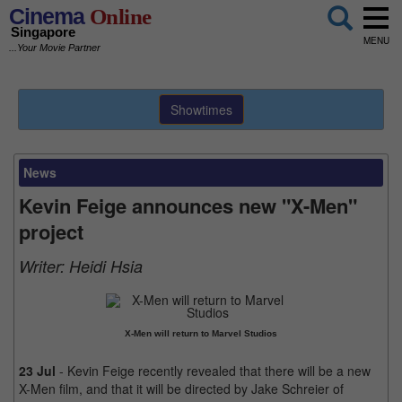
Cinema
Online
Singapore
MENU
...Your Movie Partner
Showtimes
News
Kevin Feige announces new "X-Men"
project
Writer:
Heidi Hsia
X-Men will return to Marvel Studios
23 Jul
- Kevin Feige recently revealed that there will be a new
X-Men film, and that it will be directed by Jake Schreier of