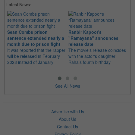
Latest News:
Sean Combs prison
Ranbir Kapoor's
Su
sentence extended nearly a
"Ramayana" announces
po
month due to prison fight
release date
"K
It was reported that the rapper
The movie's release coincides
Th
will be released in February
with the actor's daughter
fa
2028 instead of January
Raha's fourth birthday
Ch
See All News
Advertise with Us
About Us
Contact Us
Privacy Policy