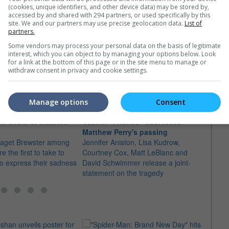
(cookies, unique identifiers, and other device data) may be stored by,
accessed by and shared with 294 partners, or used specifically by this
site. We and our partners may use precise geolocation data.
List of
partners.
Some vendors may process your personal data on the basis of legitimate
interest, which you can object to by managing your options below. Look
e latest movie trailers here
.
for a link at the bottom of this page or in the site menu to manage or
withdraw consent in privacy and cookie settings.
Manage options
Consent
rn death of Matthew
Cast of "Friends" addresses
Matth
Matthew Perry's passing
over
 Paget Brewster among
Jennifer Aniston, Lisa Kudrow,
The to
 the first to take to
Courtney Cox, Matt LeBlanc and
there 
to express their sadness
David Schwimmer release a joint-
inclu
statement on the tragedy