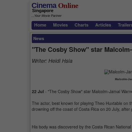
Cinema
Online
Singapore
...Your Movie Partner
Home
Movies
Charts
Articles
Trailer
News
"The Cosby Show" star Malcolm-
Writer:
Heidi Hsia
Malcolm-Jam
22 Jul
- "The Cosby Show" star Malcolm-Jamal Warne
The actor, best known for playing Theo Huxtable on th
drowning off the coast of Costa Rica on 20 July, after
His body was discovered by the Costa Rican National 