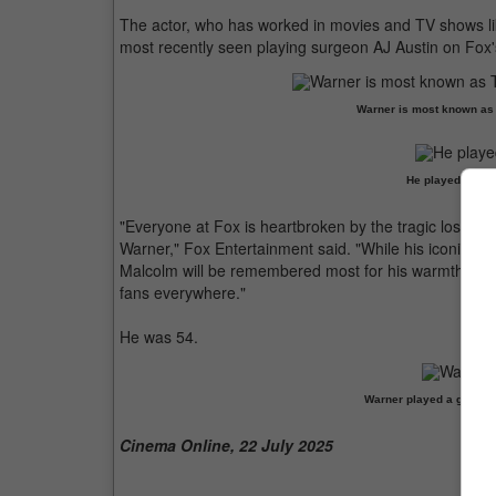
The actor, who has worked in movies and TV shows li
most recently seen playing surgeon AJ Austin on Fox'
Warner is most known as T
He played surge
"Everyone at Fox is heartbroken by the tragic loss of
Warner," Fox Entertainment said. "While his iconic rol
Malcolm will be remembered most for his warmth, kind 
fans everywhere."
He was 54.
Warner played a guest ro
Cinema Online, 22 July 2025