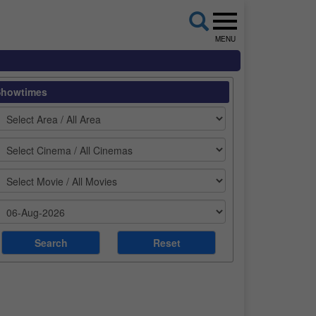
MENU
Showtimes