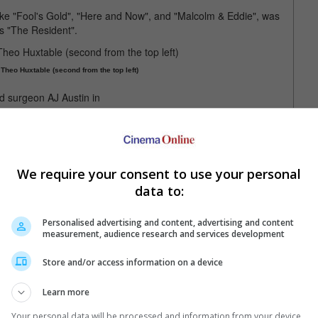
ke "Fool's Gold", "Here and Now", and "Malcolm & Eddie", was
s "The Resident".
heo Huxtable (second from the top left)
on AJ Austin in "The Resident"
 our friend and colleague, the extraordinary Malcolm-Jamal
es - from comedic to dramatic - are unforgettable and timeless,
We require your consent to use your personal
heart and the lasting impact he had on his friends, family and
data to:
Personalised advertising and content, advertising and content
measurement, audience research and services development
le in "Fresh Prince of Bel-Air" in 1991
Store and/or access information on a device
Learn more
Your personal data will be processed and information from your device