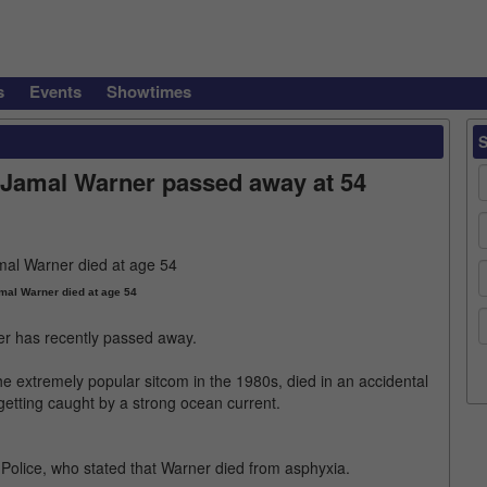
s
Events
Showtimes
Jamal Warner passed away at 54
al Warner died at age 54
r has recently passed away.
e extremely popular sitcom in the 1980s, died in an accidental
 getting caught by a strong ocean current.
Police, who stated that Warner died from asphyxia.