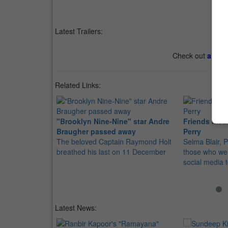
Latest Trailers:
Check out
all th
Related Links:
"Brooklyn Nine-Nine" star Andre
Friends mou
Braugher passed away
Perry
The beloved Captain Raymond Holt
Selma Blair,
breathed his last on 11 December
those who were
social media 
Latest News: