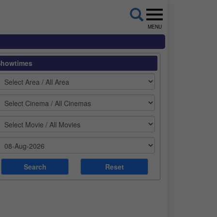
MENU
Showtimes