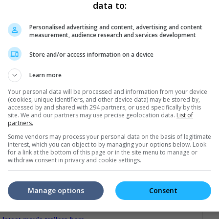
data to:
nt via a five-and-a-half hour livestream
Personalised advertising and content, advertising and content
measurement, audience research and services development
Store and/or access information on a device
Learn more
Your personal data will be processed and information from your device
(cookies, unique identifiers, and other device data) may be stored by,
accessed by and shared with 294 partners, or used specifically by this
site. We and our partners may use precise geolocation data.
List of
partners.
Some vendors may process your personal data on the basis of legitimate
interest, which you can object to by managing your options below. Look
for a link at the bottom of this page or in the site menu to manage or
withdraw consent in privacy and cookie settings.
Manage options
Consent