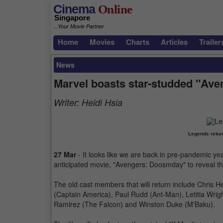
Cinema
Online
Singapore
...Your Movie Partner
Home
Movies
Charts
Articles
Trailer
News
Marvel boasts star-studded "Av
Writer:
Heidi Hsia
Legends retur
27 Mar
- It looks like we are back in pre-pandemic yea
anticipated movie, "Avengers: Doosmday" to reveal the
The old cast members that will return include Chris 
(Captain America), Paul Rudd (Ant-Man), Letitia Wrig
Ramirez (The Falcon) and Winston Duke (M'Baku).