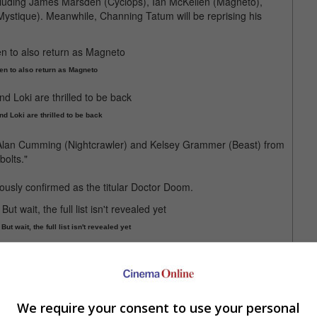
 including James Marsden (Cyclops), Ian McKellen (Magneto),
Mystique). Meanwhile, Channing Tatum will be reprising his
en to also return as Magneto
nd Loki are thrilled to be back
, Alan Cumming (Nightcrawler) and Kelsey Grammer (Beast) from
bolts."
ously confirmed as the titular Doctor Doom.
t wait, the full list isn't revealed yet
an's Tom Holland, Benedict Cumberbatch who plays Doctor
ch were nowhere in sight.
th revealing the entire cast, although it is unclear when the
We require your consent to use your personal