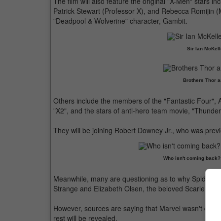
The film will also feature the original "X-Men" stars
Patrick Stewart (Professor X), and Rebecca Romijin (
"Deadpool & Wolverine" character, Gambit.
Sir Ian McKell
Brothers Thor a
Others include the members of the "Fantastic Four"
"X2", and the stars of anti-hero team movie, "Thunder
They will be joining Robert Downey Jr., who was previ
Who isn't coming back? Bu
Meanwhile, many are questioning as to why Spider-M
Strange and Elizabeth Olsen, the beloved Scarlet Wit
However, sources are saying that Marvel wasn't done wi
rest will be revealed.