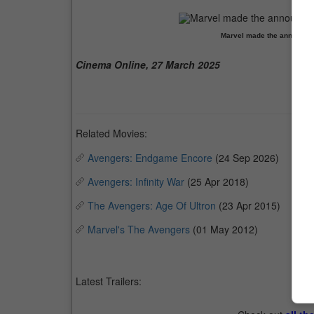
Marvel made the announceme
Cinema Online, 27 March 2025
Related Movies:
Avengers: Endgame Encore
(24 Sep 2026)
Avengers: Infinity War
(25 Apr 2018)
The Avengers: Age Of Ultron
(23 Apr 2015)
Marvel's The Avengers
(01 May 2012)
Latest Trailers: