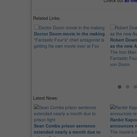
Check out
all th
Related Links:
Doctor Doom movie in the making
"Fantastic Four's" chief antagonist is
Robert Downe
getting his own movie over at Fox
as the new A
The Iron Man 
Fantastic Four
von Doom
Latest News:
Ranbir Kapo
Sean Combs prison sentence
announces r
extended nearly a month due to
The movie's r