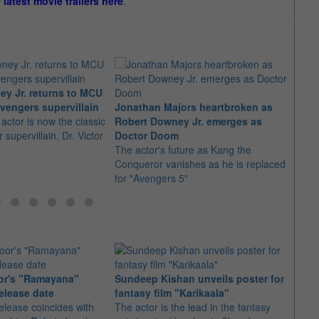
e latest movie trailers here
.
y Jr. returns to MCU
Rober
vengers supervillain
Jonathan Majors heartbroken as
retur
actor is now the classic
Robert Downey Jr. emerges as
The a
 supervillain, Dr. Victor
Doctor Doom
Feige
The actor's future as Kang the
Doct
Conqueror vanishes as he is replaced
for "Avengers 5"
or's "Ramayana"
Sundeep Kishan unveils poster for
elease date
fantasy film "Karikaala"
"Spid
elease coincides with
The actor is the lead in the fantasy
USD1 