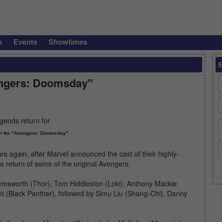
s
Events
Showtimes
engers: Doomsday"
n for "Avengers: Doomsday"
rs again, after Marvel announced the cast of their highly-
 return of some of the original Avengers.
Hemsworth (Thor), Tom Hiddleston (Loki), Anthony Mackie
ht (Black Panther), followed by Simu Liu (Shang-Chi), Danny