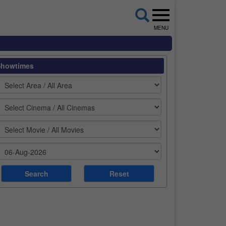
MENU
Showtimes