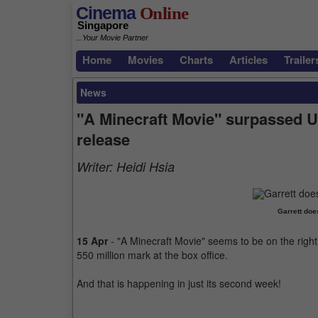
Cinema
Online
Singapore
...Your Movie Partner
Home
Movies
Charts
Articles
Trailer
News
"A Minecraft Movie" surpassed U
release
Writer:
Heidi Hsia
Garrett doe
15 Apr
- "A Minecraft Movie" seems to be on the right 
550 million mark at the box office.
And that is happening in just its second week!