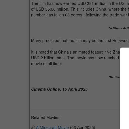
The film has now earned USD 281 million in the US, as 
of USD 550.6 million. This includes China, where the f
number has fallen 68 percent following the trade wa
"A Minecraft 
Many predicted that the film may be the first Hollywood
It is noted that China's animated feature "Ne Zha" is sti
USD 2 billion mark. The movie has now reached USD 2.15
movie of all time.
"Ne Zha 2" is s
Cinema Online, 15 April 2025
Related Movies:
A Minecraft Movie
(03 Apr 2025)