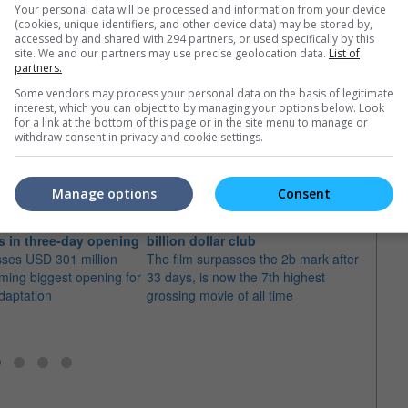
Your personal data will be processed and information from your device
(cookies, unique identifiers, and other device data) may be stored by,
accessed by and shared with 294 partners, or used specifically by this
site. We and our partners may use precise geolocation data.
List of
partners.
Some vendors may process your personal data on the basis of legitimate
e latest movie trailers here
.
interest, which you can object to by managing your options below. Look
for a link at the bottom of this page or in the site menu to manage or
withdraw consent in privacy and cookie settings.
Manage options
Consent
 Movie" shatters box
"Ne Zha 2" is now in the USD 2
"Ne Z
ds in three-day opening
billion dollar club
a sin
sses USD 301 million
The film surpasses the 2b mark after
The f
oming biggest opening for
33 days, is now the 7th highest
the lo
daptation
grossing movie of all time
office