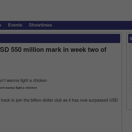
s
Events
Showtimes
SD 550 million mark in week two of
sn't wanna fight a chicken
track to join the billion-dollar club as it has now surpassed USD