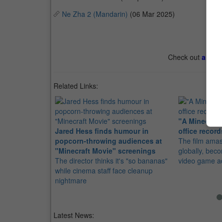
Ne Zha 2 (Mandarin)
(06 Mar 2025)
Check out
all th
Related Links:
"A Minecraft
Jared Hess finds humour in
office recor
popcorn-throwing audiences at
The film ama
"Minecraft Movie" screenings
globally, bec
The director thinks it's "so bananas"
video game a
while cinema staff face cleanup
nightmare
Latest News: