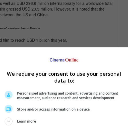
well as USD 296.6 million internationally for a worldwide total
ilm grossed USD 20.5 million. However, it is noted that the
r between the US and China.
Movie" co-stars Jason Momoa
 film to reach USD 1 billion this year.
ll the first film in 2025 to have surpassed not just 1 billion but
 billion at the box office, making it the fifth highest grossing
We require your consent to use your personal
till the biggest film this year
data to:
Personalised advertising and content, advertising and content
measurement, audience research and services development
Store and/or access information on a device
Learn more