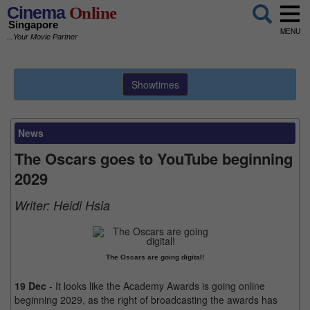
Cinema
Online
Singapore
MENU
...Your Movie Partner
Showtimes
News
The Oscars goes to YouTube beginning
2029
Writer:
Heidi Hsia
The Oscars are going digital!
19 Dec
- It looks like the Academy Awards is going online
beginning 2029, as the right of broadcasting the awards has