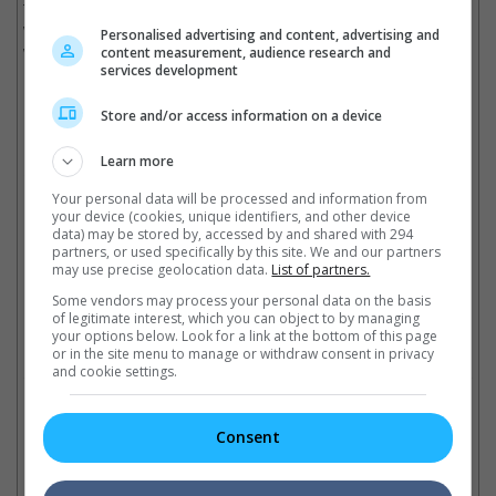
this celebration of art and entertainment to viewers all over the
world will inspire a new generation of creativity and film lovers
Personalised advertising and content, advertising and
while staying true to the Oscars' storied legacy."
content measurement, audience research and
services development
Store and/or access information on a device
Neal Mohan welcomes the Oscars to the YouTube world
Learn more
Cinema Online, 19 December 2025
Your personal data will be processed and information from
your device (cookies, unique identifiers, and other device
data) may be stored by, accessed by and shared with 294
partners, or used specifically by this site. We and our partners
may use precise geolocation data.
List of partners.
Latest Trailers:
Some vendors may process your personal data on the basis
of legitimate interest, which you can object to by managing
your options below. Look for a link at the bottom of this page
Check out
all the latest movie trailers here
.
or in the site menu to manage or withdraw consent in privacy
and cookie settings.
Related Links:
Consent