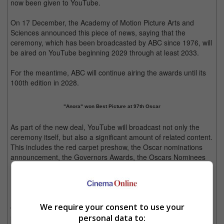
now been given to YouTube.
On 17 December, the Academy of Motion Picture Arts and
Sciences announced this piece of news, saying that the
ceremony, which has been broadcasted by ABC since 1976, will
be aired on YouTube beginning 2029 through at least 2033.
For the meantime, ABC will continue airing the awards until its
100th edition in 2028.
"Anora" won Best Picture at 97th Oscar
As part of the new deal, YouTube will broadcast not only the
ceremony itself, but also a significant amount of related content.
This includes the red carpet preshow, the Oscar nominations
announcement, the Governors Awards, the Oscars Nominees
Luncheon, as well as filmmaker interviews.
Neal Mohan, the CEO of YouTube expressed, "The Oscars are
We require your consent to use your
one of our essential cultural institutions, honouring excellence in
storytelling and artistry. Partnering with the Academy to bring
personal data to: