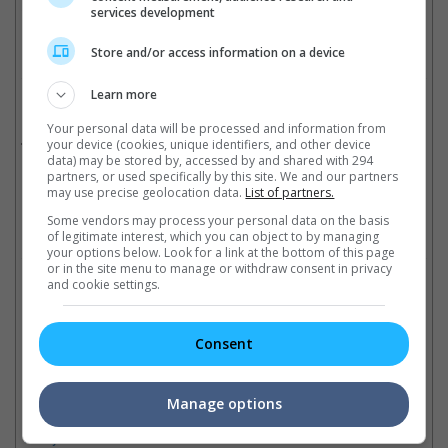
Cinema Online, 24 December 2025
services development
Store and/or access information on a device
Learn more
Related Movies:
Your personal data will be processed and information from
Jana Nayagan (Tamil)
(23 Jul 2026)
your device (cookies, unique identifiers, and other device
data) may be stored by, accessed by and shared with 294
partners, or used specifically by this site. We and our partners
may use precise geolocation data.
List of partners.
Some vendors may process your personal data on the basis
Check out
all the latest movie trailers here
.
of legitimate interest, which you can object to by managing
your options below. Look for a link at the bottom of this page
or in the site menu to manage or withdraw consent in privacy
and cookie settings.
Related Links:
Consent
"Jana Nayagan" releases a
Vi
More details released about
new poster on Vijay's
fo
Thalapathy Vijay's tribute
birthday
Hi
Manage options
concert in Malaysia
The film's impactful poster
par
Many stars like Haricharan and
sees the actor in his role as a
20