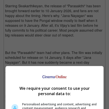
Starring Sivakarthikeyan, the release of "Parasakthi" has been
brought forward earlier to 10 January 2026, and fans are not
happy about the timing. Here's why. "Jana Nayagan" was
supposed to have the Pongal window mostly to itself when it
releases on 9 January. After all, it's Vijay's last film before he
fully commits to his political career. Most people assumed other
big releases would steer clear out of respect.
But the "Parasakthi" team had other plans. The film was initially
scheduled for release on 14 January, 5 days after "Jana
Nayagan". But it has now suddenly became a next-day
competitor, and Vijay's fans aren't holding back their opinions
online. While Pongal usually has room for multiple releases,
some see it as more than just business with talk of political
undertones.
We require your consent to use your
Fans are heating up on social media, with both camps rallying
personal data to:
behind their films. All will just wait and see if "Jana Nayagan" will
be Vijay's blockbuster send off.
Personalised advertising and content, advertising and
content measurement, audience research and