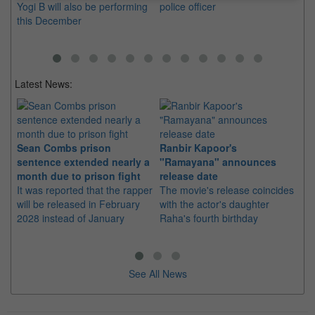
Yogi B will also be performing
police officer
this December
Latest News:
Sean Combs prison
Ranbir Kapoor's
Su
sentence extended nearly a
"Ramayana" announces
po
month due to prison fight
release date
"K
It was reported that the rapper
The movie's release coincides
Th
will be released in February
with the actor's daughter
fa
2028 instead of January
Raha's fourth birthday
Ch
See All News