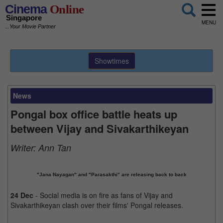
Cinema
Online
Singapore
MENU
...Your Movie Partner
Showtimes
News
Pongal box office battle heats up
between Vijay and Sivakarthikeyan
Writer:
Ann Tan
"Jana Nayagan" and "Parasakthi" are releasing back to back
24 Dec
- Social media is on fire as fans of Vijay and
Sivakarthikeyan clash over their films' Pongal releases.