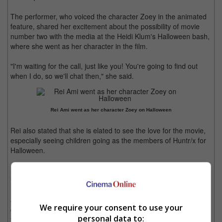
The performer, who voiced the character Zoey in the animated
feature, shared her excitement about the possibility of movie
number two with the media at the Heidi Klum's Halloween bash,
where she went as her character in the film.
"I'm waiting for the call, just like you! You're going to find out
when I do, so we'll chat then," she said.
Rei Ami went as her character Zoey on Halloween
Rei also stated that she is elated to see the love for the movie,
especially seeing children going as the members of Huntr/x for
Halloween.
"This is a cultural phenomenon. The records, the headlines...
it's absolutely unprecedented. [I'm] so honoured and in awe,
and I think I'm just truly humbled by the power of music and
We require your consent to use your
good art and how it can really, truly, it sounds so cliche, change
personal data to:
the world," she reflected.