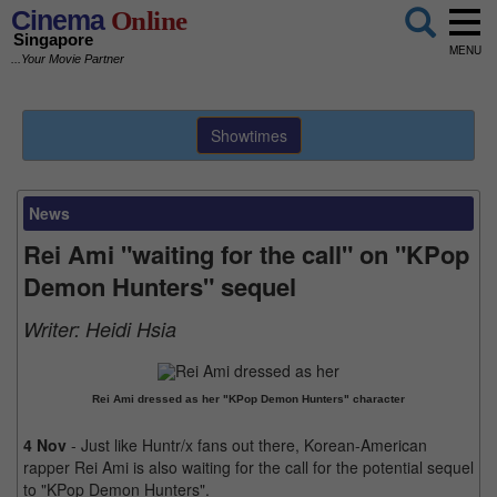
Cinema
Online
Singapore
MENU
...Your Movie Partner
Showtimes
News
Rei Ami "waiting for the call" on "KPop
Demon Hunters" sequel
Writer:
Heidi Hsia
Rei Ami dressed as her "KPop Demon Hunters" character
4 Nov
- Just like Huntr/x fans out there, Korean-American
rapper Rei Ami is also waiting for the call for the potential sequel
to "KPop Demon Hunters".