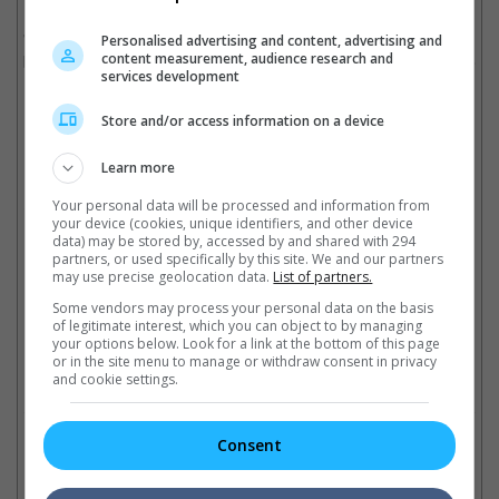
"That's exactly what this film and this soundtrack did, and it
Personalised advertising and content, advertising and
content measurement, audience research and
brought so much hope and light in[to] such a dim, grim world, so
services development
I am absolutely honoured and privileged to be a part of it."
Store and/or access information on a device
Rei, Audrey Nuna and EJAE are the voices behind Huntr/x
Learn more
Cinema Online, 04 November 2025
Your personal data will be processed and information from
your device (cookies, unique identifiers, and other device
data) may be stored by, accessed by and shared with 294
partners, or used specifically by this site. We and our partners
may use precise geolocation data.
List of partners.
Some vendors may process your personal data on the basis
Latest Trailers:
of legitimate interest, which you can object to by managing
your options below. Look for a link at the bottom of this page
or in the site menu to manage or withdraw consent in privacy
Check out
all the latest movie trailers here
.
and cookie settings.
Related Links:
Consent