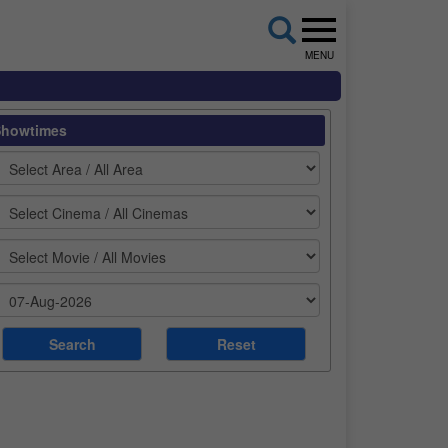
MENU
Showtimes