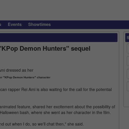
s
Events
Showtimes
on "KPop Demon Hunters" sequel
er "KPop Demon Hunters" character
can rapper Rei Ami is also waiting for the call for the potential
nimated feature, shared her excitement about the possibility of
Halloween bash, where she went as her character in the film.
find out when I do, so we'll chat then," she said.