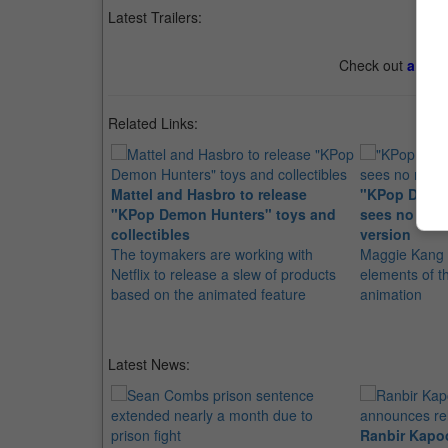
Latest Trailers:
Check out
all th
Related Links:
Mattel and Hasbro to release
"KPop Demon
"KPop Demon Hunters" toys and
sees no need 
collectibles
version
The toymakers are working with
Maggie Kang s
Netflix to release a slew of products
elements of t
based on the animated feature
animation
Latest News:
Ranbir Kapo