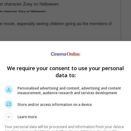
her character Zoey on Halloween
 the movie, especially seeing children going as the members of
lines... it's absolutely unprecedented. [I'm] so honoured and in
 music and good art and how it can really, truly, it sounds so
We require your consent to use your personal
 and it brought so much hope and light in[to] such a dim, grim
data to:
 a part of it."
Personalised advertising and content, advertising and content
measurement, audience research and services development
 EJAE are the voices behind Huntr/x
Store and/or access information on a device
Learn more
Your personal data will be processed and information from your device