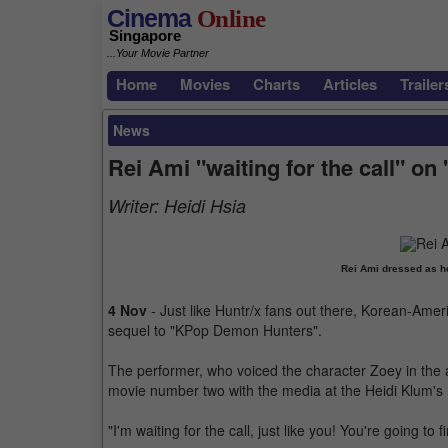
Cinema
Online
Singapore
...Your Movie Partner
Home
Movies
Charts
Articles
Trailer
News
Rei Ami "waiting for the call" 
Writer:
Heidi Hsia
Rei Ami dressed as h
4 Nov
- Just like Huntr/x fans out there, Korean-Ameri
sequel to "KPop Demon Hunters".
The performer, who voiced the character Zoey in the a
movie number two with the media at the Heidi Klum's 
"I'm waiting for the call, just like you! You're going to 