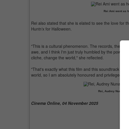
Rei Ami went as 
Rei also stated that she is elated to see the love for
Huntr/x for Halloween.
"This is a cultural phenomenon. The records, the head
awe, and I think I'm just truly humbled by the power of
cliche, change the world," she reflected.
"That's exactly what this film and this soundtrack did,
world, so I am absolutely honoured and privileged to be
Rei, Audrey Nuna and
Cinema Online, 04 November 2025