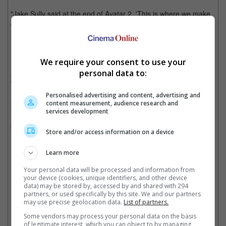
"Jake Sully said at the end of Avatar 2, 'This is where we make
our stand,' so I think we know what's coming. To me, this was
always the final battle, the final showdown," he added.
It is noted that Cameron has already written the script for
We require your consent to use your
movies four and five, with several scenes for the fourth movie
personal data to:
already shot while they were working on the second film, "The
Way of Water".
Personalised advertising and content, advertising and
content measurement, audience research and
"Avatar" remains the highest grossing movie of all time with
services development
USD 2.9 billion, followed by "Avatar: The Way of Water" in third
place with USD 2.3 billion.
Store and/or access information on a device
Learn more
James Cameron is unsure the third film will make enough money for a fourth film
Your personal data will be processed and information from
your device (cookies, unique identifiers, and other device
Cinema Online, 04 December 2025
data) may be stored by, accessed by and shared with 294
partners, or used specifically by this site. We and our partners
may use precise geolocation data.
List of partners.
Some vendors may process your personal data on the basis
of legitimate interest, which you can object to by managing