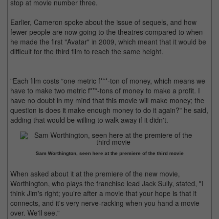
stop at movie number three.
Earlier, Cameron spoke about the issue of sequels, and how
fewer people are now going to the theatres compared to when
he made the first "Avatar" in 2009, which meant that it would be
difficult for the third film to reach the same height.
"Each film costs "one metric f***-ton of money, which means we
have to make two metric f***-tons of money to make a profit. I
have no doubt in my mind that this movie will make money; the
question is does it make enough money to do it again?" he said,
adding that would be willing to walk away if it didn't.
Sam Worthington, seen here at the premiere of the third movie
When asked about it at the premiere of the new movie,
Worthington, who plays the franchise lead Jack Sully, stated, "I
think Jim's right; you're after a movie that your hope is that it
connects, and it's very nerve-racking when you hand a movie
over. We'll see."