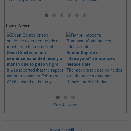
Latest News:
Sean Combs prison
Ranbir Kapoor's
Su
sentence extended nearly a
"Ramayana" announces
po
month due to prison fight
release date
"K
It was reported that the rapper
The movie's release coincides
Th
will be released in February
with the actor's daughter
fa
2028 instead of January
Raha's fourth birthday
Ch
See All News
Advertise with Us