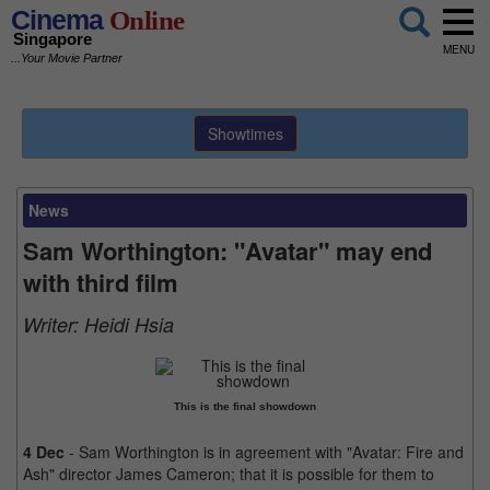
Cinema
Online
Singapore
MENU
...Your Movie Partner
Showtimes
News
Sam Worthington: "Avatar" may end
with third film
Writer:
Heidi Hsia
This is the final showdown
4 Dec
- Sam Worthington is in agreement with "Avatar: Fire and
Ash" director James Cameron; that it is possible for them to