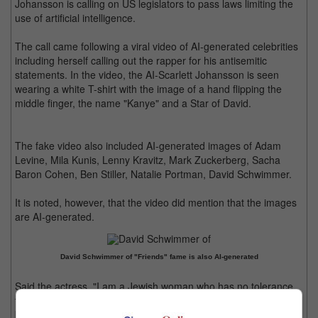
Johansson is calling on US legislators to pass laws limiting the
use of artificial intelligence.
The call came following a viral video of AI-generated celebrities
including herself calling out the rapper for his antisemitic
statements. In the video, the AI-Scarlett Johansson is seen
wearing a white T-shirt with the image of a hand flipping the
middle finger, the name "Kanye" and a Star of David.
The fake video also included AI-generated images of Adam
Levine, Mila Kunis, Lenny Kravitz, Mark Zuckerberg, Sacha
Baron Cohen, Ben Stiller, Natalie Portman, David Schwimmer.
It is noted, however, that the video did mention that the images
are AI-generated.
David Schwimmer of "Friends" fame is also AI-generated
Said the actress, "I am a Jewish woman who has no tolerance
for antisemitism or hate speech of any kind. But I also firmly
believe that the potential for hate speech multiplied by AI is a far