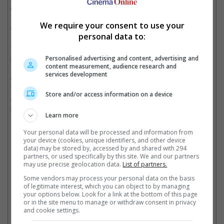
greater threat than any one person who takes accountability for
it. We must call out the misuse of AI, no matter its messaging,
We require your consent to use your
or we risk losing a hold on reality."
personal data to:
"There is a 1000-foot wave coming regarding AI that several
progressive countries, not including the United States, have
Personalised advertising and content, advertising and
content measurement, audience research and
responded to in a responsible manner. It is terrifying that the US
services development
government is paralyzed when it comes to passing legislation
that protects all of its citizens against the imminent dangers of
Store and/or access information on a device
AI," she continued, adding that limiting AI should be a top
priority.
Learn more
Your personal data will be processed and information from
your device (cookies, unique identifiers, and other device
Kanye West has been in the news for all the wrong reasons in recent weeks
data) may be stored by, accessed by and shared with 294
partners, or used specifically by this site. We and our partners
Cinema Online, 13 February 2025
may use precise geolocation data.
List of partners.
Some vendors may process your personal data on the basis
of legitimate interest, which you can object to by managing
your options below. Look for a link at the bottom of this page
or in the site menu to manage or withdraw consent in privacy
and cookie settings.
Latest Trailers: