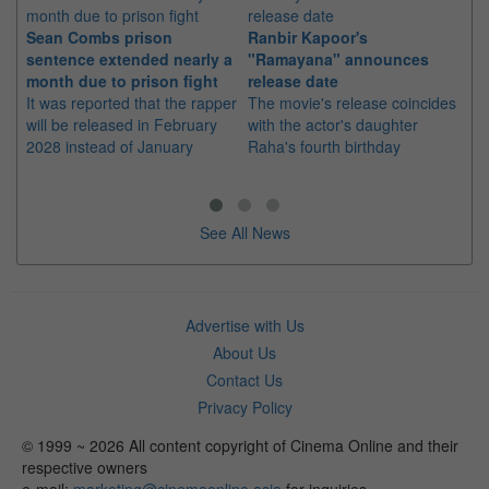
Sean Combs prison
Ranbir Kapoor's
Su
sentence extended nearly a
"Ramayana" announces
po
month due to prison fight
release date
"K
It was reported that the rapper
The movie's release coincides
Th
will be released in February
with the actor's daughter
fa
2028 instead of January
Raha's fourth birthday
Ch
See All News
Advertise with Us
About Us
Contact Us
Privacy Policy
© 1999 ~ 2026 All content copyright of Cinema Online and their
respective owners