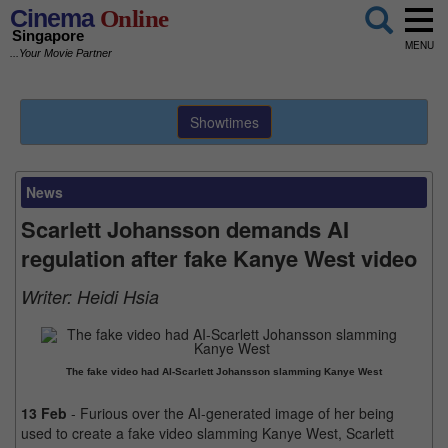
Cinema
Online
Singapore
MENU
...Your Movie Partner
Showtimes
News
Scarlett Johansson demands AI
regulation after fake Kanye West video
Writer:
Heidi Hsia
The fake video had AI-Scarlett Johansson slamming Kanye West
13 Feb
- Furious over the AI-generated image of her being
used to create a fake video slamming Kanye West, Scarlett