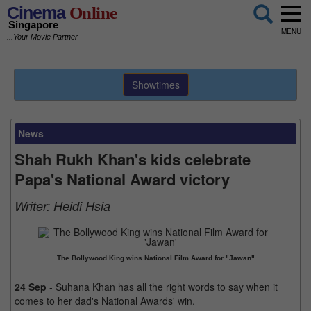
Cinema
Online
Singapore
MENU
...Your Movie Partner
Showtimes
News
Shah Rukh Khan's kids celebrate
Papa's National Award victory
Writer:
Heidi Hsia
The Bollywood King wins National Film Award for "Jawan"
24 Sep
- Suhana Khan has all the right words to say when it
comes to her dad's National Awards' win.