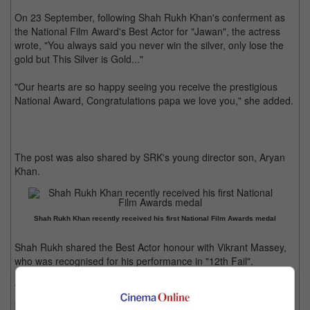
On 23 September, following Shah Rukh Khan's conferment as
the National Film Award's Best Actor for "Jawan", the actress
wrote, "You always said you never win the silver, only lose the
gold but This Silver is Gold..."
"Our hearts are so happy seeing you receive the prestigious
National Award, Congratulations papa we love you," she added.
The post was also shared by SRK's young director son, Aryan
Khan.
Shah Rukh Khan recently received his first National Film Awards medal
Shah Rukh shared the Best Actor honour with Vikrant Massey,
who was recognised for his performance in "12th Fail".
The film, directed by Atlee, had SRK portraying a dual role,
playing both an army officer and his son.