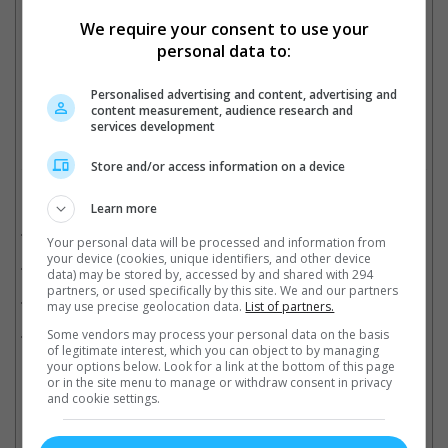
We require your consent to use your
personal data to:
SRK with his only daughter Suhana
Personalised advertising and content, advertising and
Cinema Online, 24 September 2025
content measurement, audience research and
services development
Store and/or access information on a device
Related Movies:
Learn more
Dunki (Hindi)
(21 Dec 2023)
Your personal data will be processed and information from
your device (cookies, unique identifiers, and other device
Pathaan (Hindi)
(25 Jan 2023)
data) may be stored by, accessed by and shared with 294
partners, or used specifically by this site. We and our partners
Jawan (Tamil)
(07 Sep 2023)
may use precise geolocation data.
List of partners.
Jawan (Hindi)
(07 Sep 2023)
Some vendors may process your personal data on the basis
of legitimate interest, which you can object to by managing
your options below. Look for a link at the bottom of this page
or in the site menu to manage or withdraw consent in privacy
and cookie settings.
Latest Trailers: