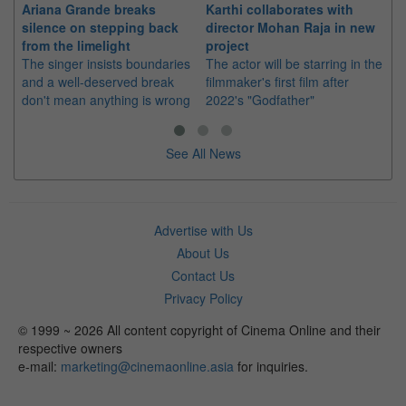
Ariana Grande breaks
Karthi collaborates with
Im
silence on stepping back
director Mohan Raja in new
co
from the limelight
project
or
The singer insists boundaries
The actor will be starring in the
Th
and a well-deserved break
filmmaker's first film after
Hu
don't mean anything is wrong
2022's "Godfather"
sin
See All News
Advertise with Us
About Us
Contact Us
Privacy Policy
© 1999 ~ 2026 All content copyright of Cinema Online and their
respective owners
e-mail:
marketing@cinemaonline.asia
for inquiries.