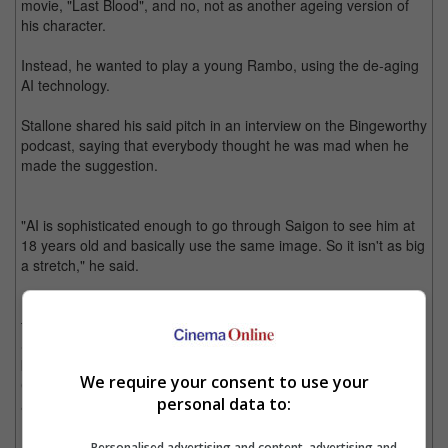
movie, "Last Blood", and no, not as another ageing version of
his character.
Instead, he wanted to play a young Rambo, using the de-aging
AI technology.
Stallone shared his said pitch in an interview on the Bingeworthy
podcast, saying that everybody thought he was mad when he
made the suggestion.
"AI is sophisticated enough to go through Saigon to see him at
18 years old and basically use the same image. So it isn't as big
a stretch," he said.
It is noted that Noah Centineo was recently announced to be in
talks to play the young John Rambo. When asked about it to
Stallone, he said, "It's very, very hard. He may do a stellar job,
but you're overcoming this because I went through it with 'Get
We require your consent to use your
Carter' (2000). Everyone loves the original, and then you're
personal data to:
always fighting that prejudice."
Personalised advertising and content, advertising and