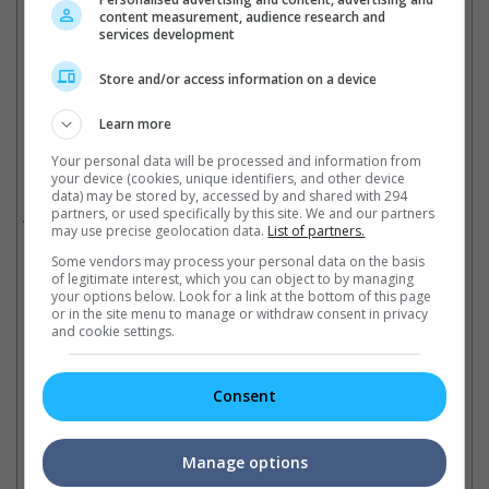
content measurement, audience research and
Sly was last seen as Rambo in 2019
services development
Cinema Online, 22 September 2025
Store and/or access information on a device
Learn more
Your personal data will be processed and information from
Related Movies:
your device (cookies, unique identifiers, and other device
data) may be stored by, accessed by and shared with 294
partners, or used specifically by this site. We and our partners
Rambo: Last Blood
(19 Sep 2019)
may use precise geolocation data.
List of partners.
Some vendors may process your personal data on the basis
of legitimate interest, which you can object to by managing
your options below. Look for a link at the bottom of this page
Check out
all the latest movie trailers here
.
or in the site menu to manage or withdraw consent in privacy
and cookie settings.
Related Links:
Consent
Noah Centineo attached to
Recap on all four past
Manage options
star in Rambo prequel
"Rambo" movies
Sy