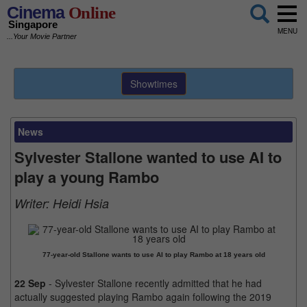
Cinema
Online
Singapore
MENU
...Your Movie Partner
Showtimes
News
Sylvester Stallone wanted to use AI to
play a young Rambo
Writer:
Heidi Hsia
77-year-old Stallone wants to use AI to play Rambo at 18 years old
22 Sep
- Sylvester Stallone recently admitted that he had
actually suggested playing Rambo again following the 2019