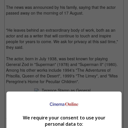
The news was announced by his family, saying that the actor
passed away on the morning of 17 August.
"He leaves behind an extraordinary body of work, both as an
actor and as a writer that will continue to touch and inspire
people for years to come. We ask for privacy at this sad time,"
they said.
The actor, born in July 1938, was best known for playing
General Zod in "Superman" (1978) and "Superman II" (1980).
Among his other works include 1994's "The Adventures of
Priscilla, Queen of the Desert", 1999's "The Limey", and "Miss
Peregrine's Home for Peculiar Children".
Terence Stamp as General Zod in "Superman"
He was also the voice of several video games including "The
We require your consent to use your
Getaway: Black Monday" and "The Elder Scrolls IV: Oblivion".
personal data to: