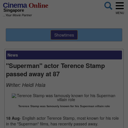
Cinema
Online
Singapore
MENU
...Your Movie Partner
Showtimes
News
"Superman" actor Terence Stamp
passed away at 87
Writer:
Heidi Hsia
Terence Stamp was famously known for his Superman villain role
18 Aug
- English actor Terence Stamp, most known for his role
in the "Superman" films, has recently passed away.