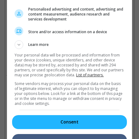
He was last seen in the Edgar Wright-helmed "Last Night in
Soho", playing the role of the silver-haired gentleman.
Personalised advertising and content, advertising and
content measurement, audience research and
services development
He was 87
Store and/or access information on a device
Cinema Online, 18 August 2025
Learn more
Your personal data will be processed and information from
your device (cookies, unique identifiers, and other device
Related Movies:
data) may be stored by, accessed by and shared with 294
partners, or used specifically by this site. We and our partners
Superman
(10 Jul 2025)
may use precise geolocation data.
List of partners.
Some vendors may process your personal data on the basis
of legitimate interest, which you can object to by managing
your options below. Look for a link at the bottom of this page
or in the site menu to manage or withdraw consent in privacy
Check out
all the latest movie trailers here
.
and cookie settings.
Related Links:
Consent