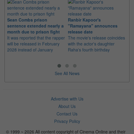
Sean Combs prison
Ranbir Kapoor's
Su
sentence extended nearly a
"Ramayana" announces
po
month due to prison fight
release date
"K
It was reported that the rapper
The movie's release coincides
Th
will be released in February
with the actor's daughter
fa
2028 instead of January
Raha's fourth birthday
Ch
See All News
Advertise with Us
About Us
Contact Us
Privacy Policy
© 1999 ~ 2026 All content copyright of Cinema Online and their