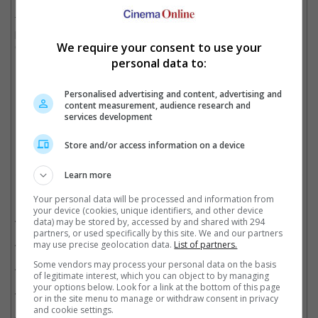
In order to complete the movie, where Dom and Brian spoke for
the last time before driving away in separate directions, the
production used CGI, VFX artists, his two brothers, Cody and
We require your consent to use your
Caleb Walker, and created 350 shots.
personal data to:
Personalised advertising and content, advertising and
Paul Walker was brought to life in the last scene in "Fast and Furious 7"
content measurement, audience research and
services development
Cinema Online, 02 July 2025
Store and/or access information on a device
Learn more
Related Movies:
Your personal data will be processed and information from
your device (cookies, unique identifiers, and other device
Fast X
(18 May 2023)
data) may be stored by, accessed by and shared with 294
partners, or used specifically by this site. We and our partners
Fast & Furious 9: The Fast Saga
(24 Jun 2021)
may use precise geolocation data.
List of partners.
Some vendors may process your personal data on the basis
Fast And Furious 8
(13 Apr 2017)
of legitimate interest, which you can object to by managing
your options below. Look for a link at the bottom of this page
Fast And Furious 7
(02 Apr 2015)
or in the site menu to manage or withdraw consent in privacy
and cookie settings.
Fast And Furious 6
(23 May 2013)