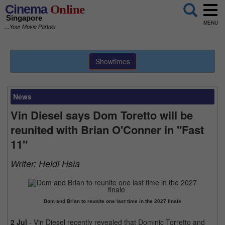
Cinema
Online
Singapore
MENU
...Your Movie Partner
Showtimes
News
Vin Diesel says Dom Toretto will be
reunited with Brian O'Conner in "Fast
11"
Writer:
Heidi Hsia
Dom and Brian to reunite one last time in the 2027 finale
2 Jul
- Vin Diesel recently revealed that Dominic Torretto and