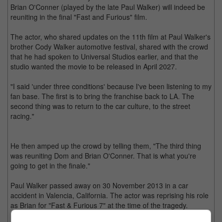
Brian O'Conner (played by the late Paul Walker) will indeed be
reuniting in the final "Fast and Furious" film.
The actor, who shared updates on the 11th film at Paul Walker's
brother Cody Walker automotive festival, shared with the crowd
that he had spoken to Universal Studios earlier, and that the
studio wanted the movie to be released in April 2027.
"I said 'under three conditions' because I've been listening to my
fan base. The first is to bring the franchise back to LA. The
second thing was to return to the car culture, to the street
racing."
He then amped up the crowd by telling them, "The third thing
was reuniting Dom and Brian O'Conner. That is what you're
going to get in the finale."
Paul Walker passed away on 30 November 2013 in a car
accident in Valencia, California. The actor was reprising his role
as Brian for "Fast & Furious 7" at the time of the tragedy.