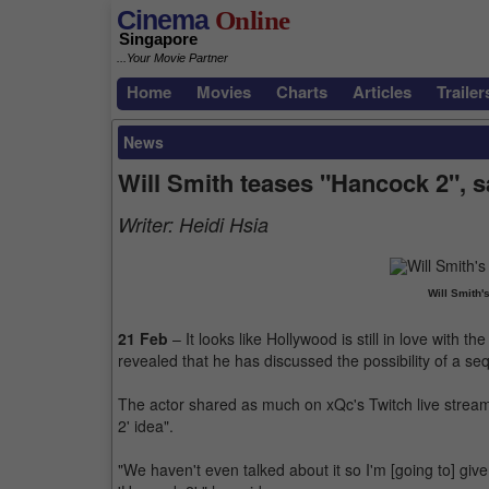
Cinema
Online
Singapore
...Your Movie Partner
Home
Movies
Charts
Articles
Trailer
News
Will Smith teases "Hancock 2", 
Writer:
Heidi Hsia
Will Smith'
21 Feb
– It looks like Hollywood is still in love with 
revealed that he has discussed the possibility of a se
The actor shared as much on xQc's Twitch live stream r
2' idea".
"We haven't even talked about it so I'm [going to] give