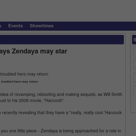
s
Events
Showtimes
says Zendaya may star
s troubled hero may return
the idea of revamping, rebooting and making sequels, as Will Smith
quel to his 2008 movie, "Hancock".
ecently revealing that they have a "really, really cool 'Hancock
 you one little piece - Zendaya is being approached for a role in