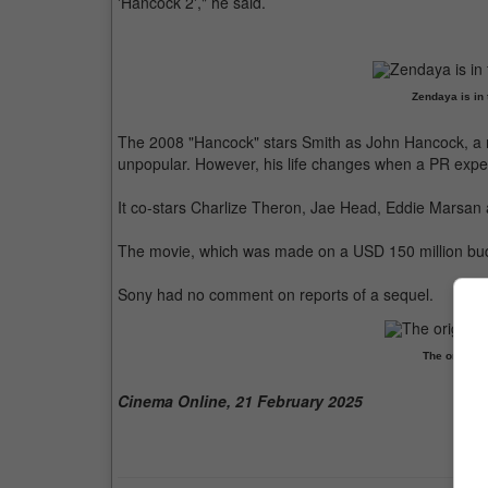
'Hancock 2'," he said.
Zendaya is in 
The 2008 "Hancock" stars Smith as John Hancock, a r
unpopular. However, his life changes when a PR exper
It co-stars Charlize Theron, Jae Head, Eddie Marsan
The movie, which was made on a USD 150 million budg
Sony had no comment on reports of a sequel.
The origina
Cinema Online, 21 February 2025