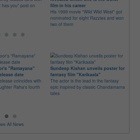
x has you" post on
film in his career
a bet
His 1999 movie "Wild Wild West" got
Andy 
nominated for eight Razzies and won
making
two of them
or's "Ramayana"
Sundeep Kishan unveils poster for
elease date
fantasy film "Karikaala"
"Spid
elease coincides with
The actor is the lead in the fantasy
USD1 
aughter Raha's fourth
epic inspired by classic Chandamama
after
tales
The M
fourth
ee All News