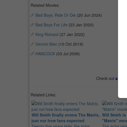
Related Movies:
Bad Boys: Ride Or Die
(20 Jun 2024)
Bad Boys For Life
(23 Jan 2020)
King Richard
(27 Jan 2022)
Gemini Man
(10 Oct 2019)
HANCOCK
(03 Jul 2008)
Check out
all th
Related Links:
Will Smith finally enters The Matrix,
Will Smith is
just not how fans expected
"Matrix" mov
Twenty-five years later, the actor
The actor rec