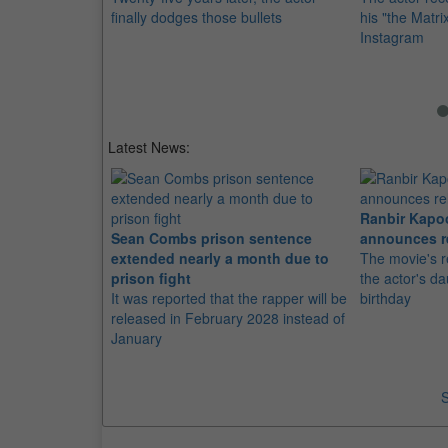
finally dodges those bullets
his "the Matri
Instagram
Latest News:
Ranbir Kapo
Sean Combs prison sentence
announces r
extended nearly a month due to
The movie's r
prison fight
the actor's d
It was reported that the rapper will be
birthday
released in February 2028 instead of
January
S