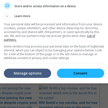
Store and/or access information on a device
Learn more
Your personal data will be processed and information from your device
(cookies, unique identifiers, and other device data) may be stored by,
accessed by and shared with 294 partners, or used specifically by this
site. We and our partners may use precise geolocation data.
List of
partners.
Some vendors may process your personal data on the basis of legitimate
interest, which you can object to by managing your options below. Look
for a link at the bottom of this page or in the site menu to manage or
withdraw consent in privacy and cookie settings.
e latest movie trailers here
.
Manage options
Consent
 not joining the new
ie despite cryptic post
Will Smith's top movies, and he has
"Hitc
ently teased fans with
revealed which one is the worst
creat