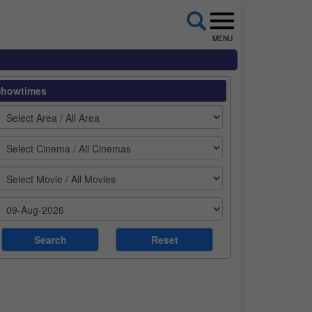
MENU
Showtimes