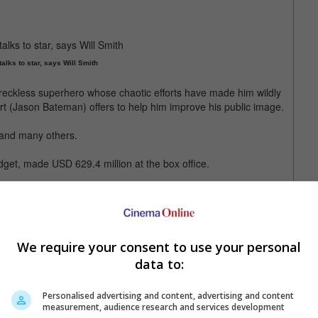
talks to star, says Will Smith
eckless superhero whose chaotic efforts have made him wildly
t (Jason Bateman) offers to help him improve his public image.
 and many others.
et, made USD 629.4 million at the box office.
l also stars Jason Bateman
We require your consent to use your personal
data to:
Personalised advertising and content, advertising and content
measurement, audience research and services development