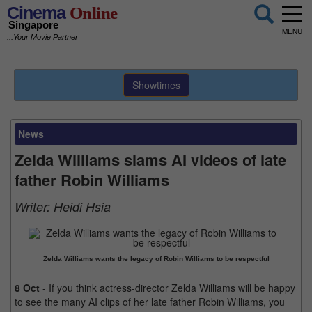
Cinema
Online
Singapore
MENU
...Your Movie Partner
Showtimes
News
Zelda Williams slams AI videos of late
father Robin Williams
Writer:
Heidi Hsia
Zelda Williams wants the legacy of Robin Williams to be respectful
8 Oct
- If you think actress-director Zelda Williams will be happy
to see the many AI clips of her late father Robin Williams, you