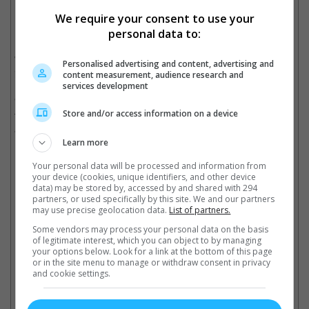
We require your consent to use your
personal data to:
Zelda Williams doesn't want to see AI videos of her late father
Williams also dismissed the notion that AI is "the future", calling
Personalised advertising and content, advertising and
it "badly recycling and regurgitating the past to be reconsumed."
content measurement, audience research and
services development
"You are taking in the Human Centipede of content, and from
Store and/or access information on a device
the very very end of the line, all while the folks at the front laugh
and laugh, consume and consume," she added.
Learn more
Your personal data will be processed and information from
your device (cookies, unique identifiers, and other device
Robin Williams passed away in August 2014
data) may be stored by, accessed by and shared with 294
partners, or used specifically by this site. We and our partners
Cinema Online, 08 October 2025
may use precise geolocation data.
List of partners.
Some vendors may process your personal data on the basis
of legitimate interest, which you can object to by managing
your options below. Look for a link at the bottom of this page
or in the site menu to manage or withdraw consent in privacy
and cookie settings.
Latest Trailers: