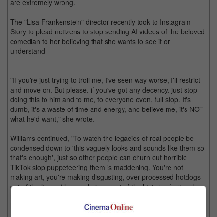
are extremely wrong.
The "Lisa Frankenstein" director recently took to Instagram
Story to plead netizens to stop sending AI videos of the beloved
comedian to her believing that she wants to see it or
understand.
"If you're just trying to troll me, I've seen way worse, I'll restrict
and move on. But please, if you've got any decency, just stop
doing this to him and to me, to everyone even, full stop. It's
dumb, it's a waste of time and energy, and believe me, it's NOT
what he'd want," she wrote.
Williams continued, "To watch the legacies of real people be
condensed down to 'this vaguely looks and sounds like them so
that's enough', just so other people can churn out horrible
TikTok slop puppeteering them is maddening. You're not
making art, you're making disgusting, over-processed hotdogs
out of the lives of human beings, out of the history of art and
music, and then shoving them down someone else's throat
hoping they'll give you a little thumbs up and like it. Gross."