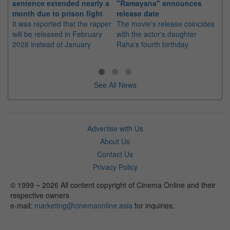
sentence extended nearly a
"Ramayana" announces
po
month due to prison fight
release date
"K
It was reported that the rapper
The movie's release coincides
Th
will be released in February
with the actor's daughter
fa
2028 instead of January
Raha's fourth birthday
Ch
See All News
Advertise with Us
About Us
Contact Us
Privacy Policy
© 1999 ~ 2026 All content copyright of Cinema Online and their
respective owners
e-mail:
marketing@cinemaonline.asia
for inquiries.