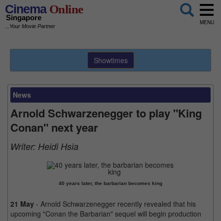
Cinema
Online
Singapore
MENU
...Your Movie Partner
Showtimes
News
Arnold Schwarzenegger to play "King
Conan" next year
Writer:
Heidi Hsia
40 years later, the barbarian becomes king
21 May
- Arnold Schwarzenegger recently revealed that his
upcoming "Conan the Barbarian" sequel will begin production