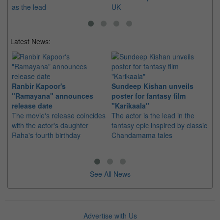
as the lead
UK
Latest News:
Ranbir Kapoor's
Sundeep Kishan unveils
"S
"Ramayana" announces
poster for fantasy film
Da
release date
"Karikaala"
se
The movie's release coincides
The actor is the lead in the
"E
with the actor's daughter
fantasy epic inspired by classic
Th
Raha's fourth birthday
Chandamama tales
no
thi
See All News
Advertise with Us