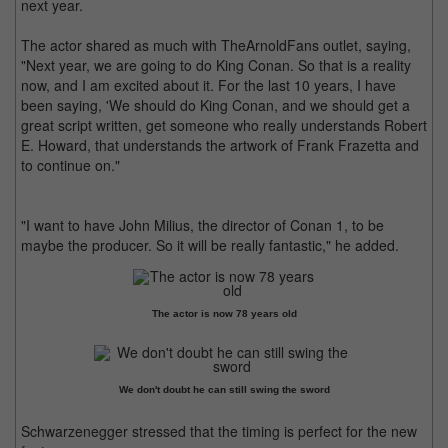
next year.
The actor shared as much with TheArnoldFans outlet, saying,
"Next year, we are going to do King Conan. So that is a reality
now, and I am excited about it. For the last 10 years, I have
been saying, 'We should do King Conan, and we should get a
great script written, get someone who really understands Robert
E. Howard, that understands the artwork of Frank Frazetta and
to continue on."
"I want to have John Milius, the director of Conan 1, to be
maybe the producer. So it will be really fantastic," he added.
The actor is now 78 years old
We don't doubt he can still swing the sword
Schwarzenegger stressed that the timing is perfect for the new