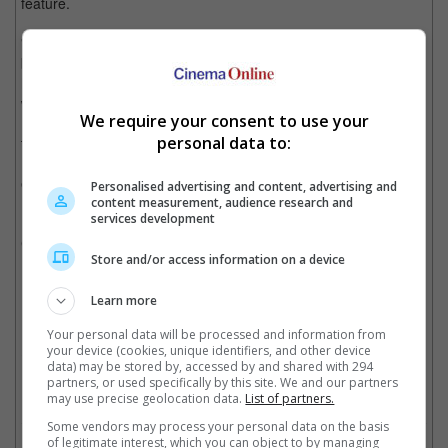
feature.
"The movie wouldn't have worked after I did the first Conan
because the whole idea of King Conan is that, for 40 years, he
has been king. He is older now. He is no longer in the shape he
was from his heyday, and now people are trying to take him out.
We require your consent to use your
He's the king, and he gets a little bit complacent. He's tired of
personal data to:
the job, and he wants to move on. Look at the movie by Clint
Eastwood, Unforgiven. It will be a lot like that, but it will be with
extraordinary battles."
Personalised advertising and content, advertising and
content measurement, audience research and
services development
It was previously reported that the movie will be helmed by
Christopher McQuarrie of "Mission: Impossible" fame.
Store and/or access information on a device
Learn more
Christopher McQuarrie has been hired to helm the film
Your personal data will be processed and information from
your device (cookies, unique identifiers, and other device
Cinema Online, 21 May 2026
data) may be stored by, accessed by and shared with 294
partners, or used specifically by this site. We and our partners
may use precise geolocation data.
List of partners.
Some vendors may process your personal data on the basis
of legitimate interest, which you can object to by managing