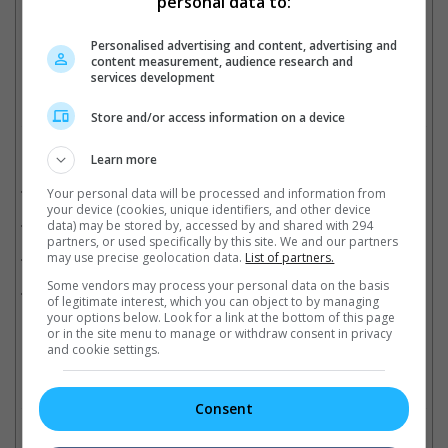
personal data to:
The 2009 movie is still currently the highest grossing movie of all time
Personalised advertising and content, advertising and
Cinema Online, 13 January 2026
content measurement, audience research and
services development
Store and/or access information on a device
Related Movies:
Learn more
Avatar: Fire And Ash
(18 Dec 2025)
Your personal data will be processed and information from
your device (cookies, unique identifiers, and other device
Avatar: The Way Of Water (3D)
(02 Oct 2025)
data) may be stored by, accessed by and shared with 294
partners, or used specifically by this site. We and our partners
Avatar
(22 Sep 2022)
may use precise geolocation data.
List of partners.
Some vendors may process your personal data on the basis
Zootopia 2
(27 Nov 2025)
of legitimate interest, which you can object to by managing
your options below. Look for a link at the bottom of this page
or in the site menu to manage or withdraw consent in privacy
and cookie settings.
Check out
all the latest movie trailers here
.
Consent
Related Links: