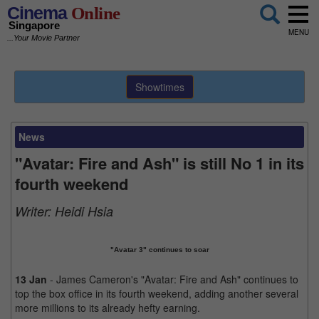
Cinema
Online
Singapore
MENU
...Your Movie Partner
Showtimes
News
"Avatar: Fire and Ash" is still No 1 in its
fourth weekend
Writer:
Heidi Hsia
"Avatar 3" continues to soar
13 Jan
- James Cameron's "Avatar: Fire and Ash" continues to
top the box office in its fourth weekend, adding another several
more millions to its already hefty earning.