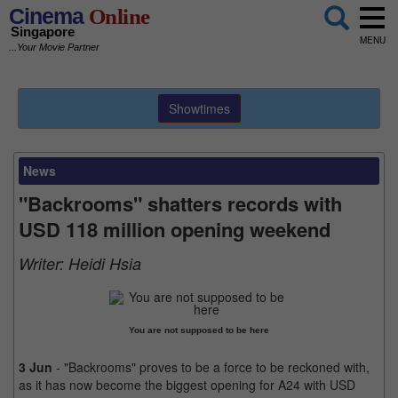
Cinema
Online
Singapore
MENU
...Your Movie Partner
Showtimes
News
"Backrooms" shatters records with
USD 118 million opening weekend
Writer:
Heidi Hsia
You are not supposed to be here
3 Jun
- "Backrooms" proves to be a force to be reckoned with,
as it has now become the biggest opening for A24 with USD