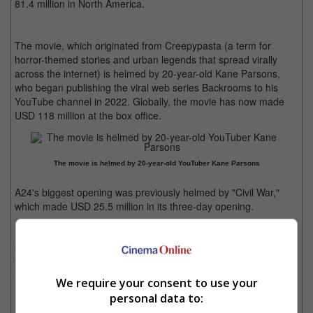
81.4 million in North America.
The movie, which originated from Creepypasta (a term for
horror-themed stories and urban legends that spread virally
across the internet) is helmed by 20-year-old Kane Parsons,
who began publishing the viral web series Backrooms to his
YouTube channel in 2022. Globally, the movie has now made
USD 118 million at the box office.
The movie is helmed by 20-year-old YouTuber Kane Parsons
A24's biggest opening was previously helmed by "Civil War,"
which made USD 25.5 million in its three-day opening.
Meanwhile, "Michael" has now made USD 846.2 million at the
box office, with the movie yet to open in Japan. As for "Devil
Wears Prada 2", the film has now accumulated USD 641.6
million in its fifth weekend.
We require your consent to use your
personal data to: