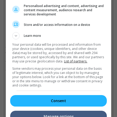
"Michael" have a chance to overtake "Bohemian Rhapsody"
Personalised advertising and content, advertising and
content measurement, audience research and
Cinema Online, 03 June 2026
services development
Store and/or access information on a device
Learn more
Related Movies:
Your personal data will be processed and information from
Backrooms: Everything Must Go Edition (Bonus Footage)
(18
your device (cookies, unique identifiers, and other device
Jun 2026)
data) may be stored by, accessed by and shared with 294
partners, or used specifically by this site. We and our partners
Michael
(23 Apr 2026)
may use precise geolocation data.
List of partners.
Some vendors may process your personal data on the basis
The Devil Wears Prada 2
(30 Apr 2026)
of legitimate interest, which you can object to by managing
your options below. Look for a link at the bottom of this page
or in the site menu to manage or withdraw consent in privacy
and cookie settings.
Latest Trailers:
Consent
Check out
all the latest movie trailers here
.
Related Links:
Manage options