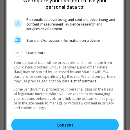
We require your consent to use your
for more than 50 years. It never goes away. Today, a jury saw
personal data to:
the truth and held him accountable. That means everything. I
hope this gives strength to other survivors who are still waiting
Personalised advertising and content, advertising and
for their moment to be heard."
content measurement, audience research and
services development
Meanwhile, Cosby's attorney, Jennifer Bonjean stated that they
would be appealing the verdict.
Store and/or access information on a device
Learn more
Donna Motsinger seen here outside the courthouse in Santa Monica
Your personal data will be processed and information from
your device (cookies, unique identifiers, and other device
Cinema Online, 25 March 2026
data) may be stored by, accessed by and shared with 294
partners, or used specifically by this site. We and our partners
may use precise geolocation data.
List of partners.
Some vendors may process your personal data on the basis
of legitimate interest, which you can object to by managing
your options below. Look for a link at the bottom of this page
Latest Trailers:
or in the site menu to manage or withdraw consent in privacy
and cookie settings.
Check out
all the latest movie trailers here
.
Consent