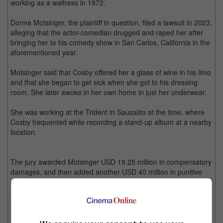
working as a waitress in 1972.
Donna Motsinger, the plaintiff in question, filed a lawsuit in 2023,
alleging that the actor-comedian drugged and raped her after
bringing her to his comedy show in San Carlos, California in the
aforementioned year.
Motsinger said that Cosby offered her a glass of wine in his limo
and that she began to get sick when she got to his dressing
room. She later awoke in her own home in just her underwear.
She was working at the Trident in Sausalito at the time, where
Cosby frequented while recording a stand-up album at a nearby
location.
The jury awarded Motsinger USD 19.25 million in compensatory
damages, and then added another USD 40 million in punitive
damages.
"This verdict is not just about me. It's about finally being heard
and holding Mr. Cosby accountable," Motsinger said in a
statement. "I have carried the weight of what happened to me