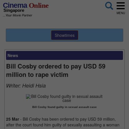
Cinema
Online
Singapore
MENU
...Your Movie Partner
Showtimes
News
Bill Cosby ordered to pay USD 59
million to rape victim
Writer:
Heidi Hsia
Bill Cosby found guilty in sexual assault case
25 Mar
- Bill Cosby has been ordered to pay USD 59 million,
after the court found him guilty of sexually assaulting a woman