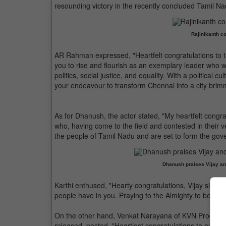
resounding victory in the recently concluded Tamil Na
Rajinikanth co
AR Rahman expressed, "Heartfelt congratulations to t
you to rise and flourish as an exemplary leader who wi
politics, social justice, and equality. With a political 
your endeavour to transform Chennai into a city brimmi
As for Dhanush, the actor stated, "My heartfelt congr
who, having come to the field and contested in their 
the people of Tamil Nadu and are set to form the gov
Dhanush praises Vijay an
Karthi enthused, "Hearty congratulations, Vijay sir! A 
people have in you. Praying to the Almighty to be by you
On the other hand, Venkat Narayana of KVN Productio
released, posted, "Heartiest congratulations to our 'Ja