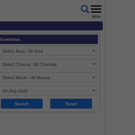
MENU
Showtimes