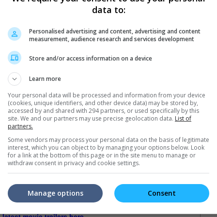
data to:
t will echo for generations to come."
Personalised advertising and content, advertising and content
measurement, audience research and services development
Store and/or access information on a device
Learn more
Your personal data will be processed and information from your device
(cookies, unique identifiers, and other device data) may be stored by,
accessed by and shared with 294 partners, or used specifically by this
site. We and our partners may use precise geolocation data.
List of
partners.
Some vendors may process your personal data on the basis of legitimate
interest, which you can object to by managing your options below. Look
for a link at the bottom of this page or in the site menu to manage or
withdraw consent in privacy and cookie settings.
Manage options
Consent
e latest movie trailers here
.