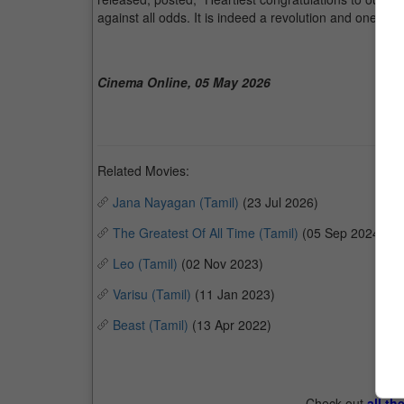
against all odds. It is indeed a revolution and one tha
Cinema Online, 05 May 2026
Related Movies:
Jana Nayagan (Tamil)
(23 Jul 2026)
The Greatest Of All Time (Tamil)
(05 Sep 2024)
Leo (Tamil)
(02 Nov 2023)
Varisu (Tamil)
(11 Jan 2023)
Beast (Tamil)
(13 Apr 2022)
Check out
all th