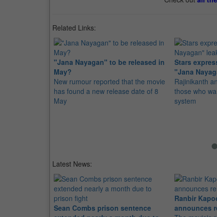
Related Links:
"Jana Nayagan" to be released in
Stars express
May?
"Jana Nayag
New rumour reported that the movie
Rajinikanth 
has found a new release date of 8
those who wan
May
system
Latest News:
Ranbir Kapo
Sean Combs prison sentence
announces r