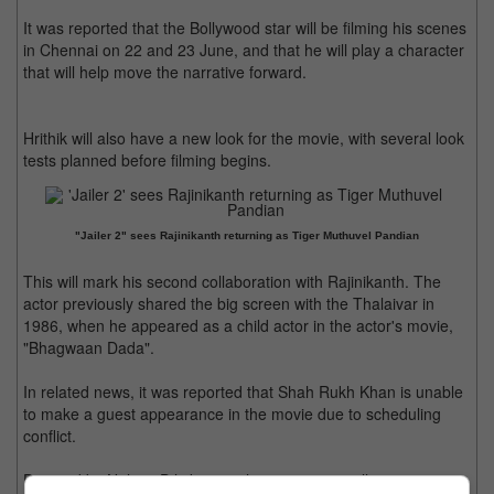
It was reported that the Bollywood star will be filming his scenes
in Chennai on 22 and 23 June, and that he will play a character
that will help move the narrative forward.
Hrithik will also have a new look for the movie, with several look
tests planned before filming begins.
"Jailer 2" sees Rajinikanth returning as Tiger Muthuvel Pandian
This will mark his second collaboration with Rajinikanth. The
actor previously shared the big screen with the Thalaivar in
1986, when he appeared as a child actor in the actor's movie,
"Bhagwaan Dada".
In related news, it was reported that Shah Rukh Khan is unable
to make a guest appearance in the movie due to scheduling
conflict.
Directed by Nelson Dilipkumar, the new movie will co-star