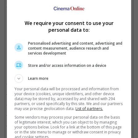
Mohanlal, Shiva Rajkumar, Vijay Sethupathi, SJ Suryah and
Yogi Baby among others.
We require your consent to use your
personal data to:
Hrithik appeared in Rajinikanth's 1986 film, "Bhagwaan Dada"
Cinema Online, 15 June 2026
Personalised advertising and content, advertising and
content measurement, audience research and
services development
Store and/or access information on a device
Related Movies:
Learn more
Jailer (Tamil)
(10 Aug 2023)
Your personal data will be processed and information from
Coolie (Tamil)
(28 Aug 2025)
your device (cookies, unique identifiers, and other device
data) may be stored by, accessed by and shared with 294
partners, or used specifically by this site. We and our partners
Coolie (Tamil)
(28 Aug 2025)
may use precise geolocation data.
List of partners.
Lal Salaam (Tamil)
(09 Feb 2024)
Some vendors may process your personal data on the basis
of legitimate interest, which you can object to by managing
Annaatthe (Tamil)
(04 Nov 2021)
your options below. Look for a link at the bottom of this page
or in the site menu to manage or withdraw consent in privacy
and cookie settings.