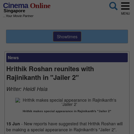
Cinema
Online
Singapore
MENU
...Your Movie Partner
Showtimes
News
Hrithik Roshan reunites with
Rajinikanth in "Jailer 2"
Writer:
Heidi Hsia
Hrithik makes special appearance in Rajinikanth's "Jailer 2"
15 Jun
- New reports have suggested that Hrithik Roshan will
be making a special appearance in Rajinikanth's "Jailer 2".