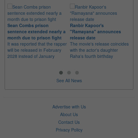
Sean Combs prison
Ranbir Kapoor's
Su
sentence extended nearly a
"Ramayana" announces
po
month due to prison fight
release date
"K
It was reported that the rapper
The movie's release coincides
Th
will be released in February
with the actor's daughter
fa
2028 instead of January
Raha's fourth birthday
Ch
See All News
Advertise with Us
About Us
Contact Us
Privacy Policy