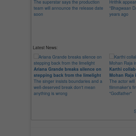
The superstar says the production
Hrithik appear
team will announce the release date
"Bhagwaan Dad
soon
years ago
Latest News:
Ariana Grande breaks silence on
Karthi collab
stepping back from the limelight
Mohan Raja i
The singer insists boundaries and a
The actor will
well-deserved break don't mean
filmmaker's fir
anything is wrong
"Godfather"
S