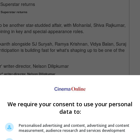
 Superstar returns
p to be another star-studded affair, with Mohanlal, Shiva Rajkumar,
ining in key and special-appearance roles.
nikanth alongside SJ Suryah, Ramya Krishnan, Vidya Balan, Suraj
cipation is building fast for what's shaping up to be one of the
er" writer-director, Nelson Dilipkumar
 movie was released in 2023
We require your consent to use your personal
data to:
Personalised advertising and content, advertising and content
measurement, audience research and services development