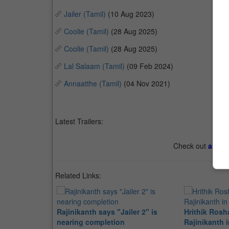
Jailer (Tamil)
(10 Aug 2023)
Coolie (Tamil)
(28 Aug 2025)
Coolie (Tamil)
(28 Aug 2025)
Lal Salaam (Tamil)
(09 Feb 2024)
Annaatthe (Tamil)
(04 Nov 2021)
Latest Trailers:
Check out
all th
Related Links:
Rajinikanth says "Jailer 2" is
Hrithik Rosh
nearing completion
Rajinikanth i