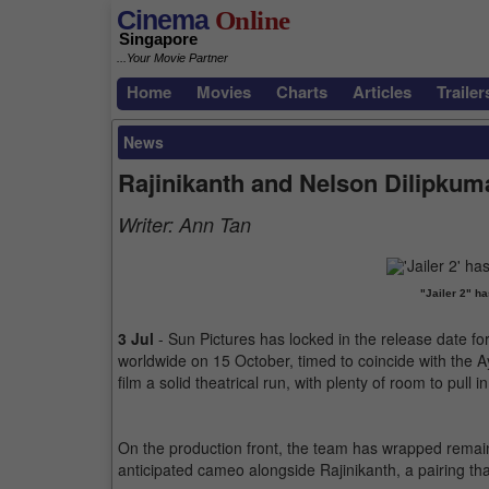
Cinema
Online
Singapore
...Your Movie Partner
Home
Movies
Charts
Articles
Trailer
News
Rajinikanth and Nelson Dilipkumar
Writer:
Ann Tan
"Jailer 2" h
3 Jul
- Sun Pictures has locked in the release date for 
worldwide on 15 October, timed to coincide with the Ay
film a solid theatrical run, with plenty of room to pull 
On the production front, the team has wrapped remai
anticipated cameo alongside Rajinikanth, a pairing that