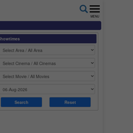
MENU
Showtimes