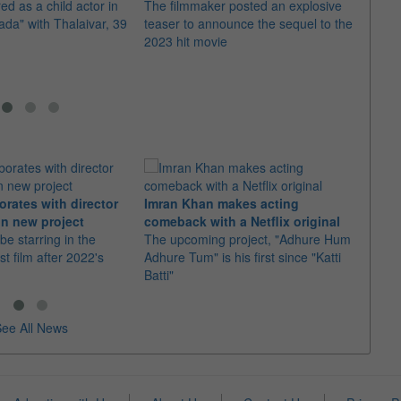
ed as a child actor in
The filmmaker posted an explosive
The s
a" with Thalaivar, 39
teaser to announce the sequel to the
masth
2023 hit movie
newsp
orates with director
Imran Khan makes acting
Ajith
n new project
comeback with a Netflix original
"Dare
 be starring in the
The upcoming project, "Adhure Hum
With 
st film after 2022's
Adhure Tum" is his first since "Katti
the t
Batti"
"Good
ee All News