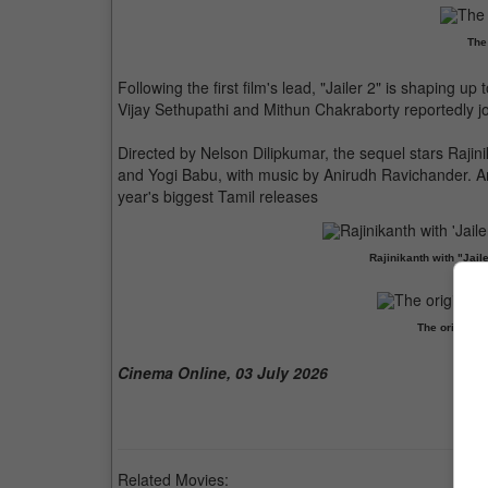
The
Following the first film's lead, "Jailer 2" is shaping u
Vijay Sethupathi and Mithun Chakraborty reportedly jo
Directed by Nelson Dilipkumar, the sequel stars Raji
and Yogi Babu, with music by Anirudh Ravichander. Anti
year's biggest Tamil releases
Rajinikanth with "Jail
The original
Cinema Online, 03 July 2026
Related Movies: