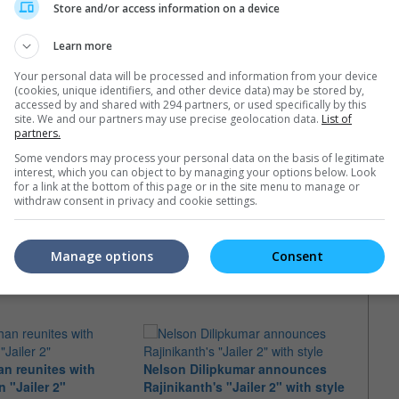
Store and/or access information on a device
Learn more
Your personal data will be processed and information from your device
(cookies, unique identifiers, and other device data) may be stored by,
accessed by and shared with 294 partners, or used specifically by this
site. We and our partners may use precise geolocation data.
List of
partners.
Some vendors may process your personal data on the basis of legitimate
interest, which you can object to by managing your options below. Look
for a link at the bottom of this page or in the site menu to manage or
withdraw consent in privacy and cookie settings.
e latest movie trailers here
.
Manage options
Consent
an reunites with
Nelson Dilipkumar announces
Rajin
n "Jailer 2"
Rajinikanth's "Jailer 2" with style
page 