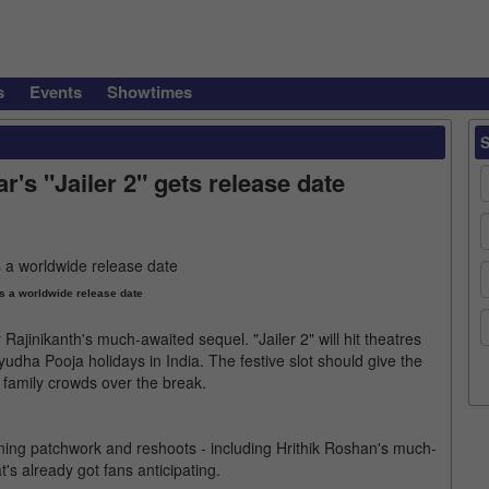
s
Events
Showtimes
's "Jailer 2" gets release date
as a worldwide release date
Rajinikanth's much-awaited sequel. "Jailer 2" will hit theatres
udha Pooja holidays in India. The festive slot should give the
in family crowds over the break.
ning patchwork and reshoots - including Hrithik Roshan's much-
's already got fans anticipating.