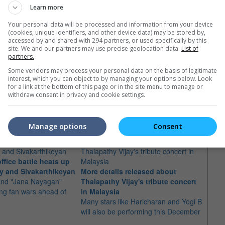
Learn more
Your personal data will be processed and information from your device
(cookies, unique identifiers, and other device data) may be stored by,
accessed by and shared with 294 partners, or used specifically by this
site. We and our partners may use precise geolocation data.
List of
partners.
Some vendors may process your personal data on the basis of legitimate
interest, which you can object to by managing your options below. Look
for a link at the bottom of this page or in the site menu to manage or
withdraw consent in privacy and cookie settings.
e latest movie trailers here
.
Manage options
Consent
ffice battle heats up
"Jana
y and Sivakarthikeyan
More details released about
poste
 and "Jana Nayagan"
Thalapathy Vijay's tribute concert
The fi
ing fan wars ahead of
in Malaysia
actor 
Many stars like Haricharan and Yogi B
will also be performing this December