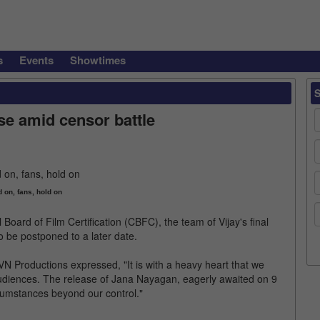
s
Events
Showtimes
e amid censor battle
d on, fans, hold on
 Board of Film Certification (CBFC), the team of Vijay's final
 be postponed to a later date.
N Productions expressed, "It is with a heavy heart that we
audiences. The release of Jana Nayagan, eagerly awaited on 9
umstances beyond our control."