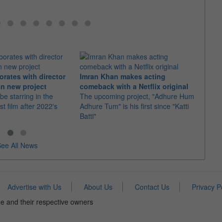
orates with director
Imran Khan makes acting
Ajith
n new project
comeback with a Netflix original
"Dare
 be starring in the
The upcoming project, "Adhure Hum
With 
st film after 2022's
Adhure Tum" is his first since "Katti
the t
Batti"
"Good
ee All News
Advertise with Us
About Us
Contact Us
Privacy P
e and their respective owners