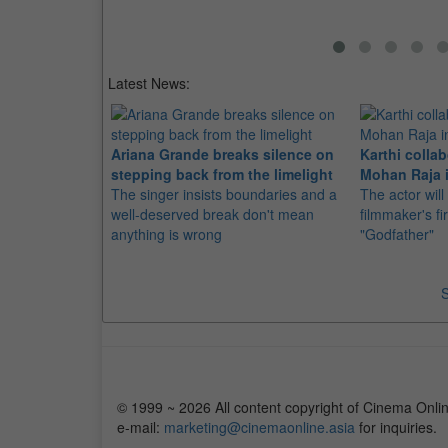
Latest News:
Ariana Grande breaks silence on
Karthi collab
stepping back from the limelight
Mohan Raja i
The singer insists boundaries and a
The actor will
well-deserved break don't mean
filmmaker's fir
anything is wrong
"Godfather"
S
© 1999 ~ 2026 All content copyright of Cinema Onlin
e-mail:
marketing@cinemaonline.asia
for inquiries.