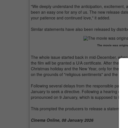
"We deeply understand the anticipation, excitement, a
been an easy one for any of us. The new release date 
your patience and continued love," it added.
Similar statements have also been released by distrib
The movie was origina
The whole issue started back in mid-December, when
the film will be granted a U/A certificate. After the
Christmas holiday and the New Year, only for the Cen
on the grounds of "religious sentiments" and the portr
Following several delays from the responsible parties,
January to seek a directive. Following a hearing on 7 J
pronounced on 9 January, which is supposed to be the
This prompted the producers to release a statement d
Cinema Online, 08 January 2026