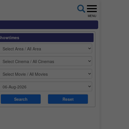
MENU
Showtimes