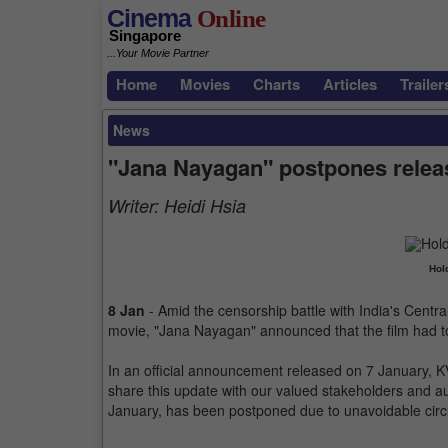
Cinema
Online
Singapore
...Your Movie Partner
Home
Movies
Charts
Articles
Trailer
News
"Jana Nayagan" postpones releas
Writer:
Heidi Hsia
Hol
8 Jan
- Amid the censorship battle with India's Central
movie, "Jana Nayagan" announced that the film had to
In an official announcement released on 7 January, KV
share this update with our valued stakeholders and 
January, has been postponed due to unavoidable circ