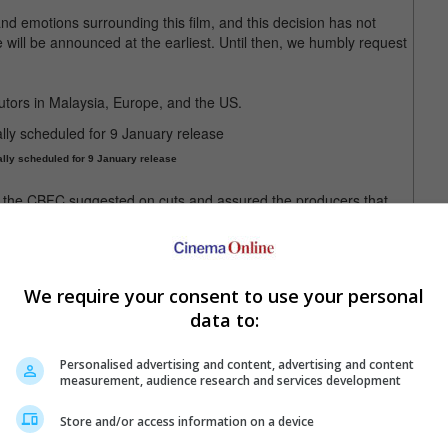
nd emotions surrounding this film, and this decision has not
will be announced at the earliest. Until then, we humbly request
utors in Malaysia, Europe, and the US.
lly scheduled for 9 January release
 the CBFC suggested on cuts and assured the producers that
 changes were made, communications were delayed due to
sorship Board to then send the film to the Revising Committee
ayal of defence forces.
We require your consent to use your personal
 the producers filed a petition with the Madras High Court on 6
data to:
anuary, the court revealed that the decision will likely be
 day of the release.
Personalised advertising and content, advertising and content
elaying the release while awaiting judgment.
measurement, audience research and services development
Store and/or access information on a device