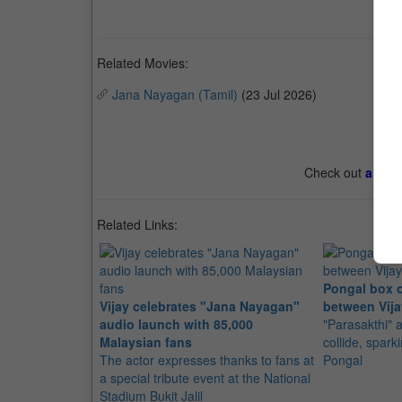
Related Movies:
Jana Nayagan (Tamil)
(23 Jul 2026)
Check out
all th
Related Links:
Pongal box o
Vijay celebrates "Jana Nayagan"
between Vija
audio launch with 85,000
"Parasakthi"
Malaysian fans
collide, spark
The actor expresses thanks to fans at
Pongal
a special tribute event at the National
Stadium Bukit Jalil