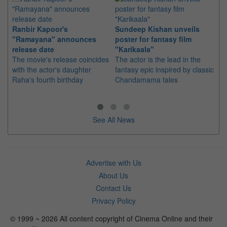
Ranbir Kapoor's
Sundeep Kishan unveils
"S
"Ramayana" announces
poster for fantasy film
Da
release date
"Karikaala"
se
The movie's release coincides
The actor is the lead in the
"E
with the actor's daughter
fantasy epic inspired by classic
Th
Raha's fourth birthday
Chandamama tales
no
thi
See All News
Advertise with Us
About Us
Contact Us
Privacy Policy
© 1999 ~ 2026 All content copyright of Cinema Online and their