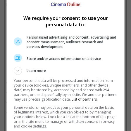
becoming the highest-grossing Indian of 2023. It also won SRK
Best Actor at the 71st National Film Awards.
We require your consent to use your
personal data to:
Atlee, seen here with Vijay Sethupathi, Shah Rukh Khan and Deepika Padukone
Personalised advertising and content, advertising and
content measurement, audience research and
Cinema Online, 22 April 2026
services development
Store and/or access information on a device
Learn more
Related Movies:
Your personal data will be processed and information from
Jawan (Tamil)
(07 Sep 2023)
your device (cookies, unique identifiers, and other device
data) may be stored by, accessed by and shared with 294
Jawan (Hindi)
(07 Sep 2023)
partners, or used specifically by this site. We and our partners
may use precise geolocation data.
List of partners.
Pathaan (Hindi)
(25 Jan 2023)
Some vendors may process your personal data on the basis
Dunki (Hindi)
(21 Dec 2023)
of legitimate interest, which you can object to by managing
your options below. Look for a link at the bottom of this page
or in the site menu to manage or withdraw consent in privacy
and cookie settings.