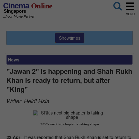
Cinema
Online
Singapore
MENU
...Your Movie Partner
Showtimes
News
"Jawan 2" is happening and Shah Rukh
Khan is ready to return, but after
"King"
Writer:
Heidi Hsia
SRK's next big chapter is taking shape
22 Apr
- It was reported that Shah Rukh Khan is set to return to