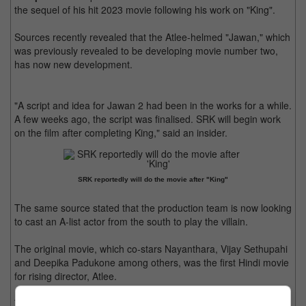
the sequel of his hit 2023 movie following his work on "King".
Sources recently revealed that the Atlee-helmed "Jawan," which
was previously revealed to be developing movie number two,
has now new development.
"A script and idea for Jawan 2 had been in the works for a while.
A few weeks ago, the script was finalised. SRK will begin work
on the film after completing King," said an insider.
SRK reportedly will do the movie after "King"
The same source stated that the production team is now looking
to cast an A-list actor from the south to play the villain.
The original movie, which co-stars Nayanthara, Vijay Sethupahi
and Deepika Padukone among others, was the first Hindi movie
for rising director, Atlee.
The film grossed over US 130 million at the box-office,