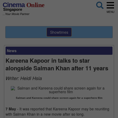
Cinema
Online
Singapore
MENU
...Your Movie Partner
Showtimes
News
Kareena Kapoor in talks to star
alongside Salman Khan after 11 years
Writer:
Heidi Hsia
Salman and Kareena could share screen again for a superhero film
7 May
- It was reported that Kareena Kapoor may be reuniting
with Salman Khan in a new movie after so long.