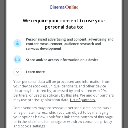
The upcoming project, yet to reveal its title, reportedly has
Salman playing an ageing superhero who is drawn back into
action by circumstances beyond his control.
We require your consent to use your
Shooting is expected to begin around Q4 of 2026 after Salman
personal data to:
wraps up filming Vamshi Paidipally's "SVC63" (tentative title).
Personalised advertising and content, advertising and
content measurement, audience research and
services development
Salman is currently filming a new movie with Vamshi Paidipally
Store and/or access information on a device
Cinema Online, 07 May 2026
Learn more
Your personal data will be processed and information from
your device (cookies, unique identifiers, and other device
Related Movies:
data) may be stored by, accessed by and shared with 294
partners, or used specifically by this site. We and our partners
Bajrangi Bhaijaan (Hindi)
(17 Jul 2015)
may use precise geolocation data.
List of partners.
Some vendors may process your personal data on the basis
Sikandar (Hindi)
(30 Mar 2025)
of legitimate interest, which you can object to by managing
your options below. Look for a link at the bottom of this page
or in the site menu to manage or withdraw consent in privacy
and cookie settings.