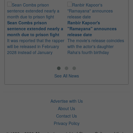
Sean Combs prison
Ranbir Kapoor's
Su
sentence extended nearly a
"Ramayana" announces
po
month due to prison fight
release date
"K
It was reported that the rapper
The movie's release coincides
Th
will be released in February
with the actor's daughter
fa
2028 instead of January
Raha's fourth birthday
Ch
See All News
Advertise with Us
About Us
Contact Us
Privacy Policy