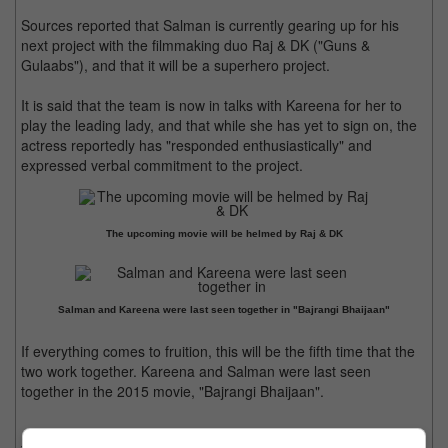
Sources reported that Salman is currently gearing up for his
next project with the filmmaking duo Raj & DK ("Guns &
Gulaabs"), and that it will be a superhero project.
It is said that the team is now in talks with Kareena for her to
play the leading lady, and that while she has yet to sign on, the
actress reportedly has "responded enthusiastically" and
expressed verbal commitment to the project.
The upcoming movie will be helmed by Raj & DK
Salman and Kareena were last seen together in "Bajrangi Bhaijaan"
If everything comes to fruition, this will be the fifth time that the
two work together. Kareena and Salman were last seen
together in the 2015 movie, "Bajrangi Bhaijaan".