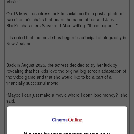
Movie."
On 13 May, the actress took to social media to post a photo of
two director's chairs that bears the name of her and Jack
Black's characters Steve and Alex, writing, "It has begun..."
It is noted that the movie has begun its principal photography in
New Zealand.
Back in August 2025, the actress decided to try her luck by
revealing that her kids love the original big screen adaptation of
the video game and that she would like to be a part of a
financially successful movie.
"Maybe I can just make a movie where I don't lose money?" she
said.
In March this year, Dunst was announced to be a part of the
film, playing the role of Alex in the sequel. Jason Momoa,
Danielle Brooks, Matt Berry and Jennifer Coolidge are also