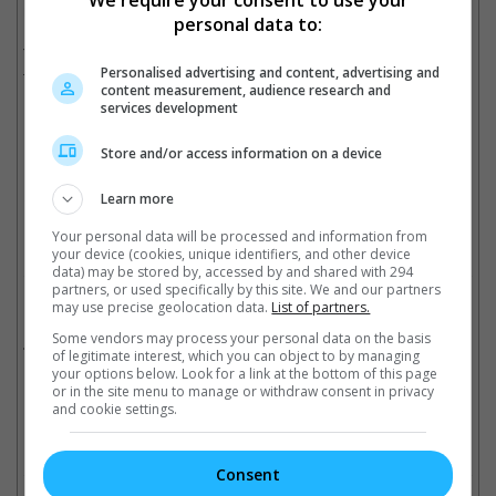
We require your consent to use your
returning, with Jared Hess helming the second film as well.
personal data to:
The original movie made USD 961.2 million at the box office
Personalised advertising and content, advertising and
from a USD 150 million budget.
content measurement, audience research and
services development
Store and/or access information on a device
The original film made USD 961.2 million at the box office
Cinema Online, 15 May 2026
Learn more
Your personal data will be processed and information from
your device (cookies, unique identifiers, and other device
data) may be stored by, accessed by and shared with 294
partners, or used specifically by this site. We and our partners
Related Movies:
may use precise geolocation data.
List of partners.
Some vendors may process your personal data on the basis
A Minecraft Movie
(03 Apr 2025)
of legitimate interest, which you can object to by managing
your options below. Look for a link at the bottom of this page
or in the site menu to manage or withdraw consent in privacy
and cookie settings.
Check out
all the latest movie trailers here
.
Consent