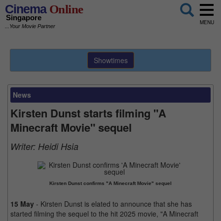
Cinema
Online
Singapore
MENU
...Your Movie Partner
Showtimes
News
Kirsten Dunst starts filming "A
Minecraft Movie" sequel
Writer:
Heidi Hsia
Kirsten Dunst confirms "A Minecraft Movie" sequel
15 May
- Kirsten Dunst is elated to announce that she has
started filming the sequel to the hit 2025 movie, "A Minecraft