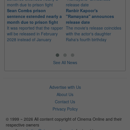
Sean Combs prison
Ranbir Kapoor's
Su
sentence extended nearly a
"Ramayana" announces
po
month due to prison fight
release date
"K
It was reported that the rapper
The movie's release coincides
Th
will be released in February
with the actor's daughter
fa
2028 instead of January
Raha's fourth birthday
Ch
See All News
Advertise with Us
About Us
Contact Us
Privacy Policy
© 1999 ~ 2026 All content copyright of Cinema Online and their
respective owners