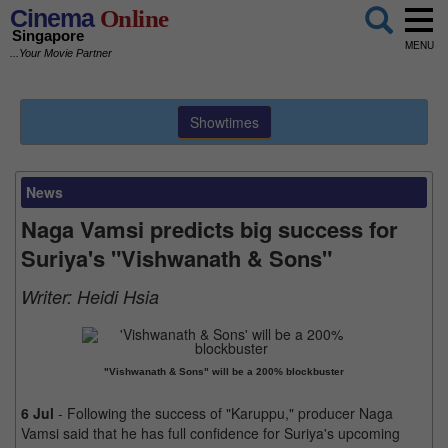
Cinema
Online
Singapore
MENU
...Your Movie Partner
Showtimes
News
Naga Vamsi predicts big success for
Suriya's "Vishwanath & Sons"
Writer:
Heidi Hsia
"Vishwanath & Sons" will be a 200% blockbuster
6 Jul
- Following the success of "Karuppu," producer Naga
Vamsi said that he has full confidence for Suriya's upcoming