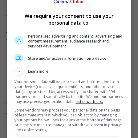
The film is produced by Naga Vamsi and Sao Soujanya under
Sithara Entertainments and Fortune Four Cinemas banners,
and is set to be released on 14 August.
We require your consent to use your
personal data to:
In addition to "Vishwanath & Sons," Suriya is also working on
two more projects with directors Jithu Madhavan and TJ
Personalised advertising and content, advertising and
Gnanavel.
content measurement, audience research and
services development
Store and/or access information on a device
Cinema Online, 06 July 2026
Learn more
Your personal data will be processed and information from
your device (cookies, unique identifiers, and other device
Related Movies:
data) may be stored by, accessed by and shared with 294
partners, or used specifically by this site. We and our partners
may use precise geolocation data.
List of partners.
Karuppu (Tamil)
(15 May 2026)
Some vendors may process your personal data on the basis
Kanguva (Tamil)
(14 Nov 2024)
of legitimate interest, which you can object to by managing
your options below. Look for a link at the bottom of this page
Kanguva (Hindi)
(14 Nov 2024)
or in the site menu to manage or withdraw consent in privacy
and cookie settings.