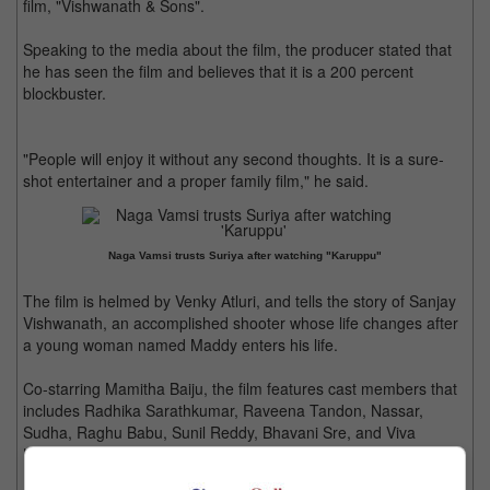
film, "Vishwanath & Sons".
Speaking to the media about the film, the producer stated that
he has seen the film and believes that it is a 200 percent
blockbuster.
"People will enjoy it without any second thoughts. It is a sure-
shot entertainer and a proper family film," he said.
Naga Vamsi trusts Suriya after watching "Karuppu"
The film is helmed by Venky Atluri, and tells the story of Sanjay
Vishwanath, an accomplished shooter whose life changes after
a young woman named Maddy enters his life.
Co-starring Mamitha Baiju, the film features cast members that
includes Radhika Sarathkumar, Raveena Tandon, Nassar,
Sudha, Raghu Babu, Sunil Reddy, Bhavani Sre, and Viva
Harsha.