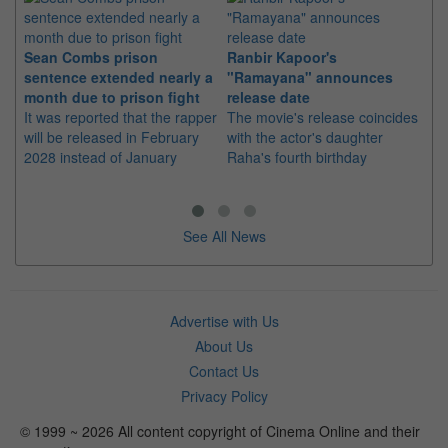
Sean Combs prison
Ranbir Kapoor's
Su
sentence extended nearly a
"Ramayana" announces
po
month due to prison fight
release date
"K
It was reported that the rapper
The movie's release coincides
Th
will be released in February
with the actor's daughter
fa
2028 instead of January
Raha's fourth birthday
Ch
See All News
Advertise with Us
About Us
Contact Us
Privacy Policy
© 1999 ~ 2026 All content copyright of Cinema Online and their