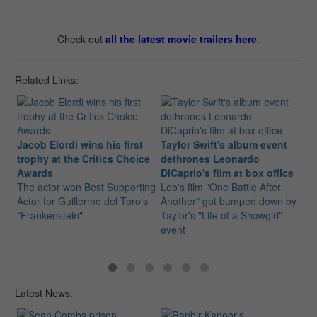
Check out
all the latest movie trailers here
.
Related Links:
Jacob Elordi wins his first
Taylor Swift's album event
trophy at the Critics Choice
dethrones Leonardo
De
Awards
DiCaprio's film at box office
"w
The actor won Best Supporting
Leo's film "One Battle After
wo
Actor for Guillermo del Toro's
Another" got bumped down by
Ga
"Frankenstein"
Taylor's "Life of a Showgirl"
Ne
event
wi
ca
Latest News: