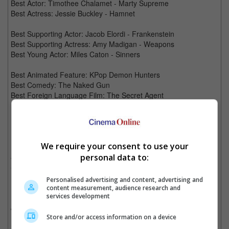
Best Actor: Timothee Chalamet - Marty Supreme
Best Actress: Jessie Buckley - Hamnet
Best Supporting Actor: Jacob Elordi - Frankenstein
Best Supporting Actress: Amy Madigan - Weapons
Best Young Actor: Miles Caton - Sinners
Best Animated Feature: KPop Demon Hunters
Best Comedy: The Naked Gun
Best Foreign Language Film: The Secret Agent
Best Cinematography: Adolpho Veloso - Train Dreams
Best Production Design: Tamara Deverell, Shane Vieau -
Frankenstein
We require your consent to use your
Best Visual Effects: Joe Letteri, Richard Baneham, Eric Saindon
and Daniel Barrett, "Avatar: Fire and Ash" (20th Century
personal data to:
Studios) (WINNER)
Personalised advertising and content, advertising and
Best Editing: Stephen Mirrione - F1
content measurement, audience research and
services development
Best Sound: Al Nelson, Gwendolyn Yates Whittle, Gary A. Rizzo,
Juan Peralta, Gareth John - F1
Store and/or access information on a device
Best Song: "Golden" - Ejae, Mark Sonnenblick, Ido, 24, Teddy -