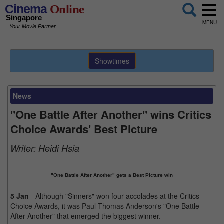
Cinema
Online
Singapore
MENU
...Your Movie Partner
Showtimes
News
"One Battle After Another" wins Critics
Choice Awards' Best Picture
Writer:
Heidi Hsia
"One Battle After Another" gets a Best Picture win
5 Jan
- Although "Sinners" won four accolades at the Critics
Choice Awards, it was Paul Thomas Anderson's "One Battle
After Another" that emerged the biggest winner.