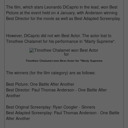
The film, which stars Leonardo DiCaprio in the lead, won Best
Picture at the event held on 4 January, with Anderson winning
Best Director for the movie as well as Best Adapted Screenplay.
However, DiCaprio did not win Best Actor. The actor lost to
Timothee Chalamet for his performance in "Marty Supreme".
Timothee Chalamet won Best Actor for "Marty Supreme
The winners (for the film category) are as follows:
Best Picture: One Battle After Another
Best Director: Paul Thomas Anderson - One Battle After
Another
Best Original Screenplay: Ryan Coogler - Sinners
Best Adapted Screenplay: Paul Thomas Anderson - One Battle
After Another