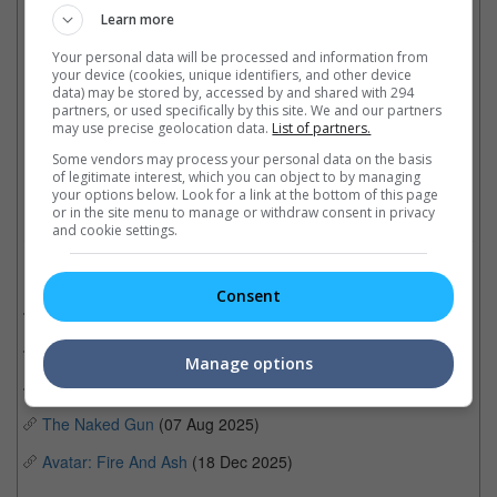
KPop Demon Hunters
Learn more
Best Score: Ludwig Göransson - Sinners
Your personal data will be processed and information from
your device (cookies, unique identifiers, and other device
data) may be stored by, accessed by and shared with 294
partners, or used specifically by this site. We and our partners
"Kpop Demon Hunters" won best Animated Feature and Best Song for "Golden"
may use precise geolocation data.
List of partners.
Some vendors may process your personal data on the basis
Cinema Online, 05 January 2026
of legitimate interest, which you can object to by managing
your options below. Look for a link at the bottom of this page
or in the site menu to manage or withdraw consent in privacy
and cookie settings.
Related Movies:
Consent
One Battle After Another
(25 Sep 2025)
Sinners
(17 Apr 2025)
Manage options
Weapons
(07 Aug 2025)
The Naked Gun
(07 Aug 2025)
Avatar: Fire And Ash
(18 Dec 2025)