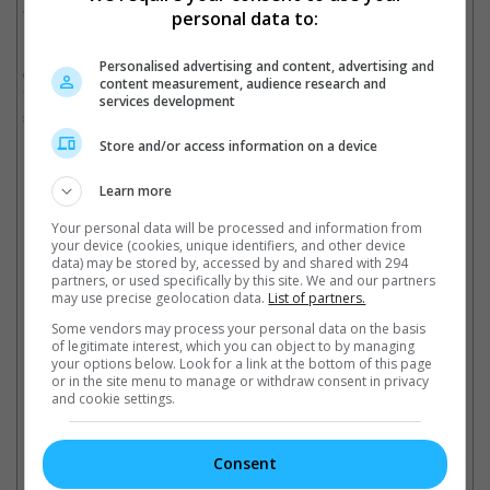
and thanked them for their support.
personal data to:
It was back in May that the actor announced his hiatus amid the
Personalised advertising and content, advertising and
ongoing marital issues with Aarti Ravi. The couple tied the knot
content measurement, audience research and
in 2009 and have two children together. Ravi announced their
services development
separation in 2024.
Store and/or access information on a device
Learn more
Ravi was also romantically linked to singer Kenishaa Francis following the
separation
Your personal data will be processed and information from
your device (cookies, unique identifiers, and other device
Cinema Online, 09 July 2026
data) may be stored by, accessed by and shared with 294
partners, or used specifically by this site. We and our partners
may use precise geolocation data.
List of partners.
Some vendors may process your personal data on the basis
of legitimate interest, which you can object to by managing
your options below. Look for a link at the bottom of this page
Latest Trailers:
or in the site menu to manage or withdraw consent in privacy
and cookie settings.
Check out
all the latest movie trailers here
.
Consent
Related Links: