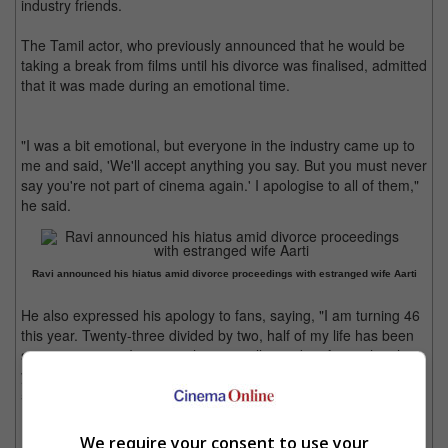
industry friends.
The Tamil actor, who previously announced that he would be
taking a break from films until his divorce was finalised, admitted
that it was made during an emotional time.
"I was a bit emotional, but everyone in the industry came up to
me and said, 'We'll accept anything you say. But you must never
say you're not part of cinema again.' I apologise to all of them,"
he said.
Ravi announced his hiatus amid divorce proceedings with estranged wife Aarti
He also expressed his apology to fans, saying, "I am turning 46
this year. Twenty-three divided by two, half of my life has been
spent in cinema. It's a pity that a small mistake of mine has hurt
you all so much. Personal life and professional life are both 50-
50 for me, but the emotions in personal life became a bit more."
Ravi also assured fans that he will definitely make a comeback
We require your consent to use your