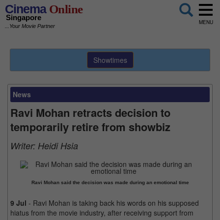
Cinema
Online
Singapore
MENU
...Your Movie Partner
Showtimes
News
Ravi Mohan retracts decision to
temporarily retire from showbiz
Writer:
Heidi Hsia
Ravi Mohan said the decision was made during an emotional time
9 Jul
- Ravi Mohan is taking back his words on his supposed
hiatus from the movie industry, after receiving support from