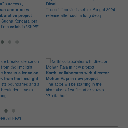
n" success,
Diwali
a sel
eyan announces
The sci-fi movie is set for Pongal 2024
The t
aborative project
release after such a long delay
score 
d Sudha Kongara join
parte
st-time collab in "SK25"
e breaks silence on
Karthi collaborates with director
Imran
k from the limelight
Mohan Raja in new project
comeb
sists boundaries and a
The actor will be starring in the
The u
 break don't mean
filmmaker's first film after 2022's
Adhure
rong
"Godfather"
Batti"
ee All News