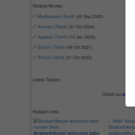
Related Movies:
Madharaasi (Tamil)
(05 Sep 2025)
Amaran (Tamil)
(31 Oct 2024)
Ayalaan (Tamil)
(12 Jan 2024)
Doctor (Tamil)
(09 Oct 2021)
Prince (Tamil)
(21 Oct 2022)
Latest Trailers:
Check out
all th
Related Links:
Sivakarthikeyan welcomes baby