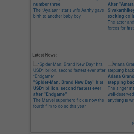
number three
After "Amara
The "Ayalaan" star's wife Aarthy gave
Sivakarthik
birth to another baby boy
exciting coll
The actor an
forces for fir
Latest News:
Ariana Grand
"Spider-Man: Brand New Day" hits
stepping bac
USD1 billion, second fastest ever
The singer in
after "Endgame"
well-deserved
The Marvel superhero flick is now the
anything is w
fourth film to do so this year
S