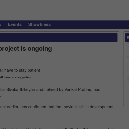
s
Events
Showtimes
roject is ongoing
ll have to stay patient
l star Sivakarthikeyan and helmed by Venkat Prabhu, has
.
ct earlier, has confirmed that the movie is still in development,