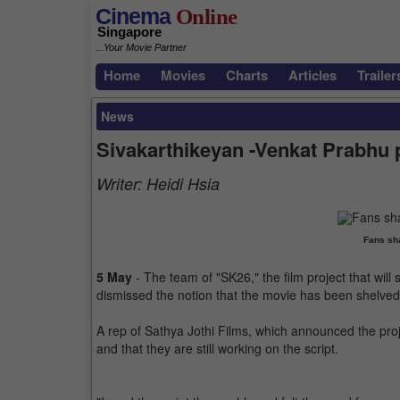
Cinema
Online
Singapore
...Your Movie Partner
Home
Movies
Charts
Articles
Trailer
News
Sivakarthikeyan -Venkat Prabhu p
Writer:
Heidi Hsia
Fans sha
5 May
- The team of "SK26," the film project that wil
dismissed the notion that the movie has been shelved
A rep of Sathya Jothi Films, which announced the proje
and that they are still working on the script.