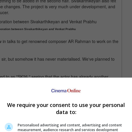
ething to be added in the second half. Sivakarthikeyan also felt
e changes. The project is very much under development, and
ucer.
aboration between Sivakarthikeyan and Venkat Prabhu
now in talks to get renowned composer AR Rahman to work on the
sir, but somehow it has never materialised. We've planned to
ed to as "SK26," seeing that the actor has already another
 movie marks his 26th film overall.
idered Sivakarthikeyan's 26th film
We require your consent to use your personal
data to:
Personalised advertising and content, advertising and content
measurement, audience research and services development