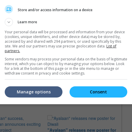
Store and/or access information on a device
Learn more
Your personal data will be processed and information from your device
(cookies, unique identifiers, and other device data) may be stored by,
accessed by and shared with 294 partners, or used specifically by this
site. We and our partners may use precise geolocation data.
List of
partners.
Some vendors may process your personal data on the basis of legitimate
interest, which you can object to by managing your options below. Look
for a link at the bottom of this page or in the site menu to manage or
withdraw consent in privacy and cookie settings.
Manage options
Consent
e latest movie trailers here
.
"Ayalaan" releases new poster for
AR Ra