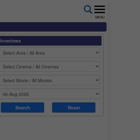
MENU
Showtimes