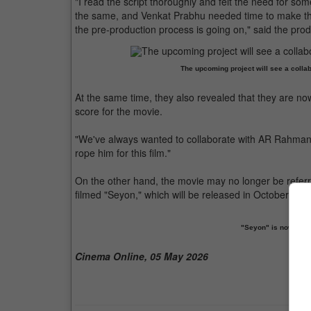
"I read the script thoroughly and felt the need for som
the same, and Venkat Prabhu needed time to make th
the pre-production process is going on," said the prod
The upcoming project will see a coll
At the same time, they also revealed that they are 
score for the movie.
"We've always wanted to collaborate with AR Rahman 
rope him for this film."
On the other hand, the movie may no longer be referr
filmed "Seyon," which will be released in October. The
"Seyon" is now cons
Cinema Online, 05 May 2026