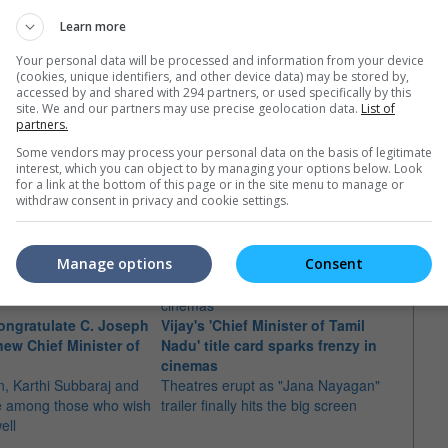
Learn more
Your personal data will be processed and information from your device
(cookies, unique identifiers, and other device data) may be stored by,
accessed by and shared with 294 partners, or used specifically by this
site. We and our partners may use precise geolocation data.
List of
partners.
Some vendors may process your personal data on the basis of legitimate
interest, which you can object to by managing your options below. Look
e latest movie trailers here
.
for a link at the bottom of this page or in the site menu to manage or
withdraw consent in privacy and cookie settings.
Manage options
Consent
"Jana
congratulate C. Joseph
Vijay's 'Chief Minister of Tamil
May?
new Chief Minister of
Nadu' title card sparks frenzy in
New r
cinemas
has f
, Karthi Subbaraj and
Theatres erupt as "Jana Nayagan"
May
re among those who wish
trailer finally hits the big screen
ell