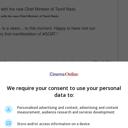
with the new Chief Minister of Tamil Nadu
.. to a vision... to this moment. Happy to have met our
y first manifestation of #GOAT."
f Vijay's character driving a car bearing the number TN 07 CM
a car with the number plate in "GOAT"
We require your consent to use your personal
data to:
Personalised advertising and content, advertising and content
measurement, audience research and services development
Store and/or access information on a device