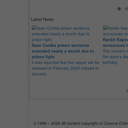
Latest News:
Ranbir Kapo
Sean Combs prison sentence
announces r
extended nearly a month due to
The movie's r
prison fight
the actor's d
It was reported that the rapper will be
birthday
released in February 2028 instead of
January
S
© 1999 ~ 2026 All content copyright of Cinema Onlin