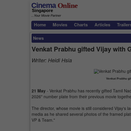
Cinema
Online
Singapore
...Your Movie Partner
Home
Movies
Charts
Articles
Trailer
News
Venkat Prabhu gifted Vijay with
Writer:
Heidi Hsia
Venkat Prabhu gif
21 May
- Venkat Prabhu has recently gifted Tamil Nad
2026" number plate from their previous movie together
The director, whose movie is still considered Vijay's l
media as he shared several photos of the framed plat
VP & Team."