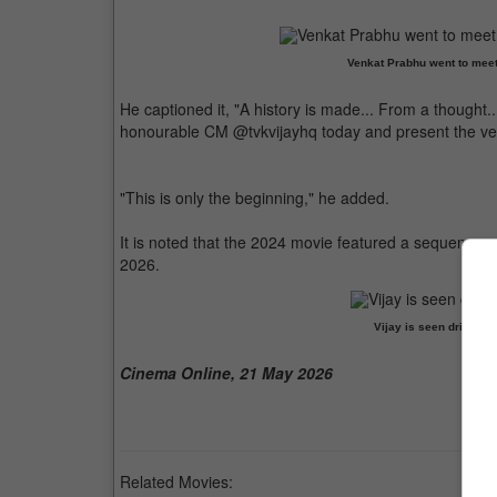
Venkat Prabhu went to meet 
He captioned it, "A history is made... From a thought.
honourable CM @tvkvijayhq today and present the ver
"This is only the beginning," he added.
It is noted that the 2024 movie featured a sequence o
2026.
Vijay is seen driving 
Cinema Online, 21 May 2026
Related Movies: