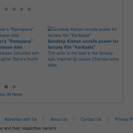
or's "Ramayana"
Sundeep Kishan unveils poster for
elease date
fantasy film "Karikaala"
"Spid
elease coincides with
The actor is the lead in the fantasy
USD1 
aughter Raha's fourth
epic inspired by classic Chandamama
after
tales
The M
fourth
ee All News
Advertise with Us
About Us
Contact Us
Privacy P
e and their respective owners