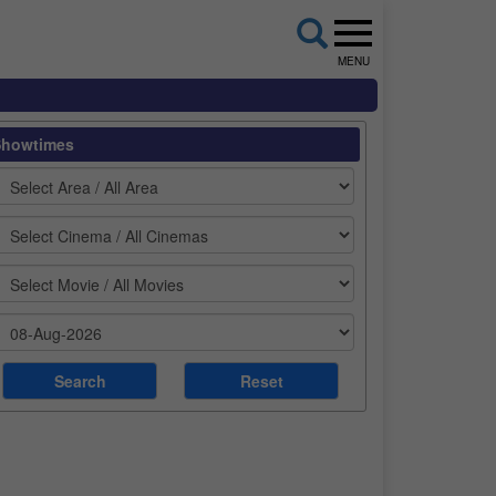
MENU
Showtimes