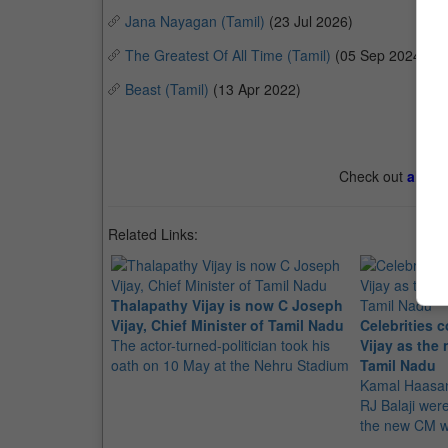
Jana Nayagan (Tamil)
(23 Jul 2026)
The Greatest Of All Time (Tamil)
(05 Sep 2024)
Beast (Tamil)
(13 Apr 2022)
Check out
all th
Related Links:
Thalapathy Vijay is now C Joseph
Vijay, Chief Minister of Tamil Nadu
Celebrities 
The actor-turned-politician took his
Vijay as the 
oath on 10 May at the Nehru Stadium
Tamil Nadu
Kamal Haasan
RJ Balaji we
the new CM w