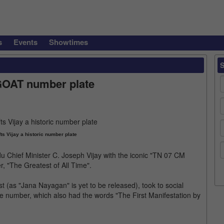
s
Events
Showtimes
 GOAT number plate
ts Vijay a historic number plate
u Chief Minister C. Joseph Vijay with the iconic "TN 07 CM
, "The Greatest of All Time".
ast (as "Jana Nayagan" is yet to be released), took to social
e number, which also had the words "The First Manifestation by