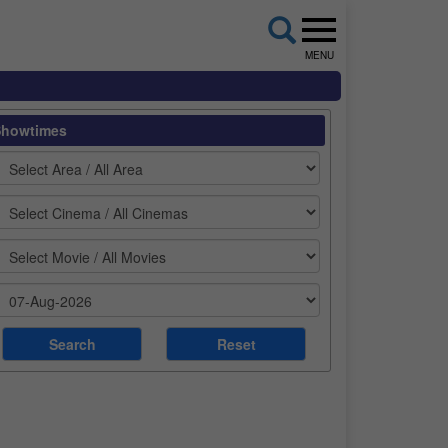
MENU
Showtimes