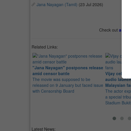
Jana Nayagan (Tamil)
(23 Jul 2026)
Check out
all th
Related Links:
"Jana Nayagan" postpones release
amid censor battle
Vijay celebr
The movie was supposed to be
audio launch
released on 9 January but faced issue
Malaysian f
with Censorship Board
The actor exp
a special trib
Stadium Bukit 
Latest News: