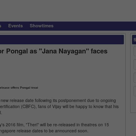
s
Events
Showtimes
 for Pongal as "Jana Nayagan" faces
release offers Pongal treat
 new release date following its postponement due to ongoing
rtification (CBFC), fans of Vijay will be happy to know that his
l.
 2016 film, "Theri" will be re-released in theatres on 15
Singapore release dates to be announced soon.