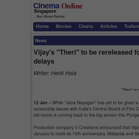
Cinema
Online
Singapore
...Your Movie Partner
Home
Movies
Charts
Articles
Trailer
News
Vijay's "Theri" to be rereleased
delays
Writer:
Heidi Hsia
"Theri" re-
12 Jan
– While "Jana Nayagan" has yet to be given a
censorship issues with India's Central Board of Film Ce
old movie is coming back to the big screen this Ponga
Production company V Creations announced that Vijay's
January to mark its 10th anniversary. Malaysia and 