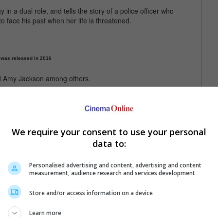
n a dual role, and tells the story of a police officer who
 to face his past when her life is threatened.
 was released in 2016
nd Amy Jackson among others.
d 9 January release after the CBFC sent the film to its Revising
ortrayal of defence forces. The Madras High Court has issued a
We require your consent to use your personal
s yet to get a new release date
data to:
Personalised advertising and content, advertising and content
measurement, audience research and services development
Store and/or access information on a device
Learn more