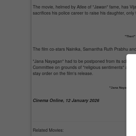
The movie, helmed by Atlee of "Jawan" fame, has Vijay i
sacrifices his police career to raise his daughter, only
"Theri"
The film co-stars Nainika, Samantha Ruth Prabhu a
"Jana Nayagan" had to be postponed from its schedule
Committee on grounds of "religious sentiments" and p
stay order on the film's release.
"Jana Nayagan" ha
Cinema Online, 12 January 2026
Related Movies: