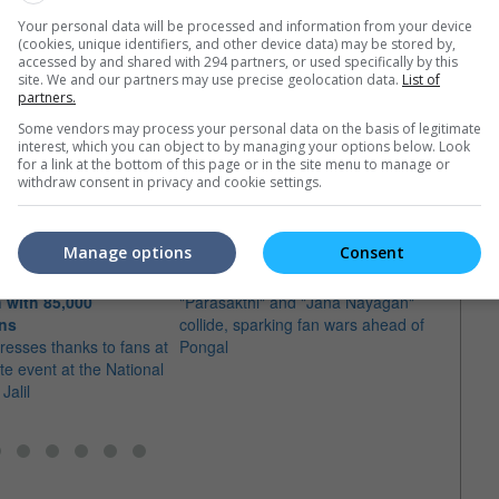
Your personal data will be processed and information from your device
(cookies, unique identifiers, and other device data) may be stored by,
accessed by and shared with 294 partners, or used specifically by this
site. We and our partners may use precise geolocation data.
List of
partners.
e latest movie trailers here
.
Some vendors may process your personal data on the basis of legitimate
interest, which you can object to by managing your options below. Look
for a link at the bottom of this page or in the site menu to manage or
withdraw consent in privacy and cookie settings.
Manage options
Consent
Pongal box office battle heats up
ates "Jana Nayagan"
between Vijay and Sivakarthikeyan
More 
 with 85,000
"Parasakthi" and "Jana Nayagan"
Thala
ans
collide, sparking fan wars ahead of
in Ma
resses thanks to fans at
Pongal
Many 
ute event at the National
will 
Jalil