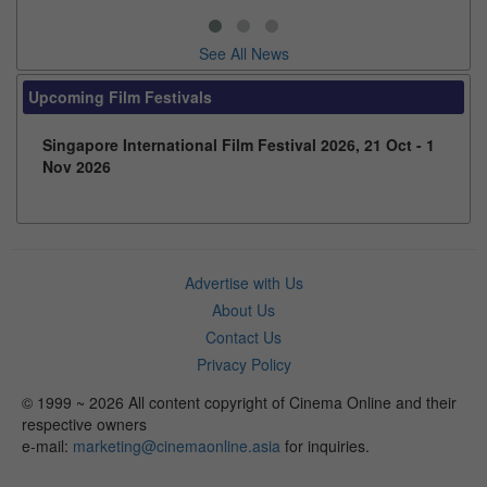
See All News
Upcoming Film Festivals
Singapore International Film Festival 2026, 21 Oct - 1
Nov 2026
Advertise with Us
About Us
Contact Us
Privacy Policy
© 1999 ~ 2026 All content copyright of Cinema Online and their
respective owners
e-mail:
marketing@cinemaonline.asia
for inquiries.