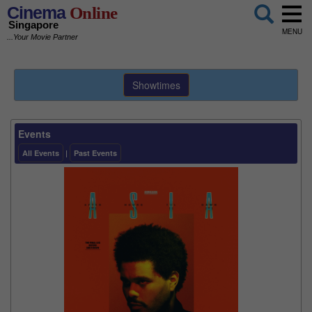
Cinema
Online
Singapore
MENU
...Your Movie Partner
Showtimes
Events
All Events
|
Past Events