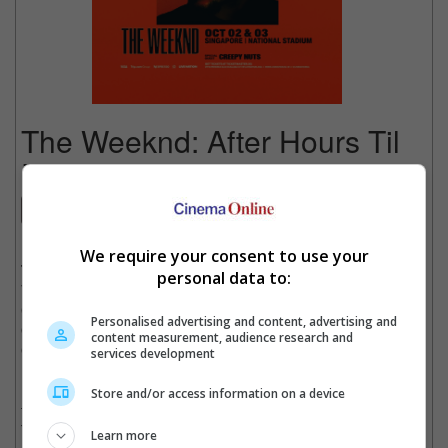
The Weeknd: After Hours Til
Dawn Tour
Concert
Date
: 02 October 2026
We require your consent to use your
Time
: 8:00 PM
personal data to:
Venue
: National Stadium, Singapore
Country
: SINGAPORE
Personalised advertising and content, advertising and
Organiser
: Live Nation Singapore
content measurement, audience research and
Get Tickets
:
[Official Site]
services development
Diamond-certified global superstar The Weeknd has announced
Store and/or access information on a device
the Singapore stop of his record-breaking, sold-out After Hours
Til Dawn Tour, produced by Live Nation and sponsored by
Learn more