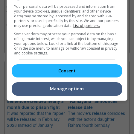
Nespresso. Japanese hip-hop duo Creepy Nuts will join as
special guests. The After Hours Til Dawn Tour celebrates The
Your personal data will be processed and information from
your device (cookies, unique identifiers, and other device
Weeknd’s acclaimed album trilogy, After Hours (2020), Dawn
data) may be stored by, accessed by and shared with 294
FM (2022), and Hurry Up Tomorrow (2025), featuring a career-
partners, or used specifically by this site. We and our partners
spanning setlist of chart-topping hits. The newly announced
may use precise geolocation data.
List of partners.
2026 Asia leg follows massive runs across Europe, the UK,
Some vendors may process your personal data on the basis
Latin America, Australia, and North America.
of legitimate interest, which you can object to by managing
your options below. Look for a link at the bottom of this page
or in the site menu to manage or withdraw consent in privacy
and cookie settings.
Latest News:
Consent
Manage options
Sean Combs prison
Ranbir Kapoor's
Su
sentence extended nearly a
"Ramayana" announces
po
month due to prison fight
release date
"K
It was reported that the rapper
The movie's release coincides
Th
will be released in February
with the actor's daughter
fa
2028 instead of January
Raha's fourth birthday
Ch