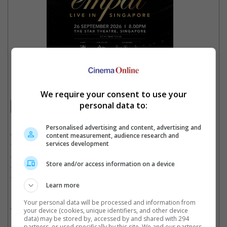
EMPAT Live In Singapore
2026
We require your consent to use your
personal data to:
Concert
Date
: 26 September 2026
Personalised advertising and content, advertising and
content measurement, audience research and
Time
: 8:00 PM
services development
Venue
: The Star Theatre, Singapore
Country
: SINGAPORE
Store and/or access information on a device
Organiser
: FriedRice Entertainment
Get Tickets
:
[Official Site]
Learn more
For the first time ever in Singapore. Four of Malaysia’s most
Your personal data will be processed and information from
celebrated vocal powerhouses unite — Anuar Zain, Ziana Zain,
your device (cookies, unique identifiers, and other device
Ernie Zakri and Syamel. One night only. Don’t miss it!
data) may be stored by, accessed by and shared with 294
partners, or used specifically by this site. We and our partners