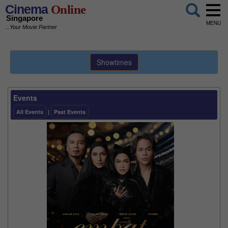
Cinema
Online
Singapore
MENU
...Your Movie Partner
Showtimes
Events
All Events
|
Past Events