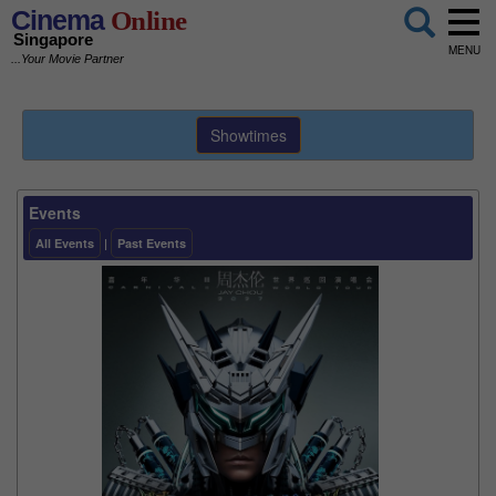
Cinema
Online
Singapore
MENU
...Your Movie Partner
Showtimes
Events
All Events
|
Past Events