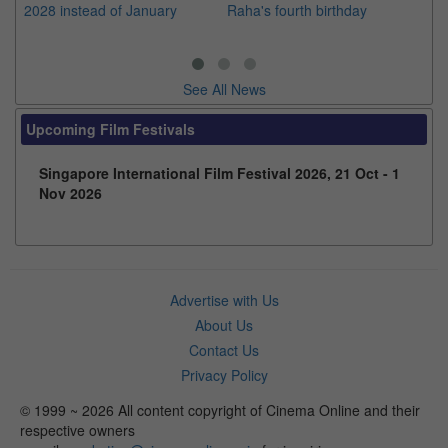
2028 instead of January
Raha's fourth birthday
Ch
See All News
Upcoming Film Festivals
Singapore International Film Festival 2026, 21 Oct - 1
Nov 2026
Advertise with Us
About Us
Contact Us
Privacy Policy
© 1999 ~ 2026 All content copyright of Cinema Online and their
respective owners