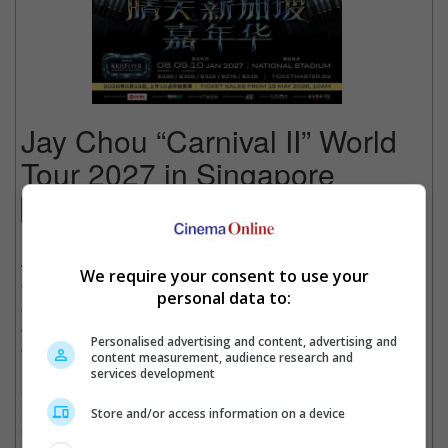
Jay Chou “Carnival II” World
Tour 2027 in Singapore
Concert
Date
: 08 January 2027
Time
: 8:00 PM
We require your consent to use your
Venue
: National Stadium, Singapore
personal data to:
Country
: SINGAPORE
Organiser
: Horizon Production
Personalised advertising and content, advertising and
Get Tickets
:
[Official Site]
content measurement, audience research and
services development
Since his debut in 2000, the King of Mandopop Jay Chou has
reshaped the Chinese music landscape with his distinctive
Store and/or access information on a device
unique musical style and unforgettable hits. Now, he reimagines