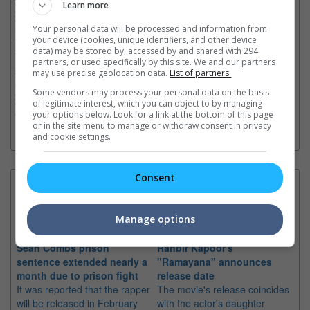
the live experience with his bold “One City, One Theme”
Learn more
concept— giving each tour stop a unique identity, an
unforgettable experience, and an intimate connection with fans,
Your personal data will be processed and information from
your device (cookies, unique identifiers, and other device
while opening an exciting new chapter in his legendary career.
data) may be stored by, accessed by and shared with 294
With classic songs and fresh new tracks collide in a powerful
partners, or used specifically by this site. We and our partners
setlist, the show celebrates 25 years of Jay Chou’s legendary
may use precise geolocation data.
List of partners.
career while opening an exciting new chapter. More than a
Some vendors may process your personal data on the basis
concert, it’s an unforgettable journey through music, memory,
of legitimate interest, which you can object to by managing
and emotion—set beneath a sky that always clears.
your options below. Look for a link at the bottom of this page
or in the site menu to manage or withdraw consent in privacy
and cookie settings.
Consent
Latest News:
Manage options
Sean Combs prison
Ranbir Kapoor's
Su
sentence extended nearly a
"Ramayana" announces
po
month due to prison fight
release date
"K
It was reported that the rapper
The movie's release coincides
Th
will be released in February
with the actor's daughter
fa