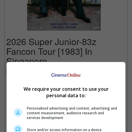
2026 Super Junior-83z
Fancon Tour [1983] In
Singapore
Concert
Date
: 16 October 2026
We require your consent to use your
Time
: 7:30 PM
Venue
: The Star Theatre, Singapore
personal data to:
Country
: SINGAPORE
Organiser
: CK Star Entertainment
Personalised advertising and content, advertising and
Get Tickets
:
[Official Site]
content measurement, audience research and
services development
Hot off the success of three Seoul shows with exceptional ticket
Store and/or access information on a device
sales, SUPER JUNIOR-83z, the newest sub-unit of SUPER