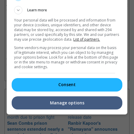
JUNIOR, is set to bring their highly anticipated debut fan concert
tour to Singapore. SUPER JUNIOR-83z brings together
Learn more
LEETEUK and HEECHUL, same-age friends and members of
Your personal data will be processed and information from
SUPER JUNIOR, one of K-pop’s most influential acts under SM
your device (cookies, unique identifiers, and other device
Entertainment. The group is best known for hits like “Sorry,
data) may be stored by, accessed by and shared with 294
Sorry” (2009), “Bonamana” (2010), “Mr. Simple” (2011), “Devil”
partners, or used specifically by this site. We and our partners
may use precise geolocation data.
List of partners.
(2015), and “Black Suit” (2017). The name SUPER JUNIOR-83z
is derived from LEETEUK and HEECHUL’s birth year, 1983—a
Some vendors may process your personal data on the basis
meaningful nod to the pair who are known to be different in
of legitimate interest, which you can object to by managing
your options below. Look for a link at the bottom of this page
every way except for their age yet share a special bond and
or in the site menu to manage or withdraw consent in privacy
unexpected chemistry.
and cookie settings.
Consent
Latest News:
Manage options
Sean Combs prison
Ranbir Kapoor's
Su
sentence extended nearly a
"Ramayana" announces
po