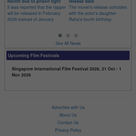
month due to prison fight
release date
"K
It was reported that the rapper
The movie's release coincides
Th
will be released in February
with the actor's daughter
fa
2028 instead of January
Raha's fourth birthday
Ch
See All News
Upcoming Film Festivals
Singapore International Film Festival 2026, 21 Oct - 1
Nov 2026
Advertise with Us
About Us
Contact Us
Privacy Policy