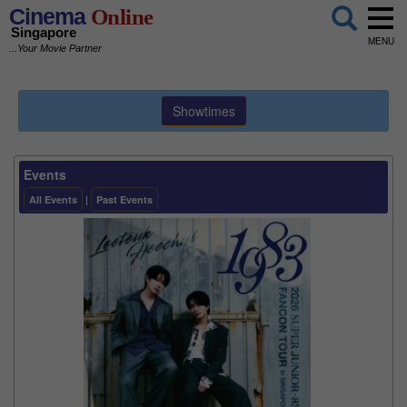
Cinema
Online
Singapore
MENU
...Your Movie Partner
Showtimes
Events
All Events
|
Past Events