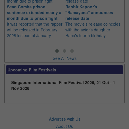
Sean Combs prison
Ranbir Kapoor's
Su
sentence extended nearly a
"Ramayana" announces
po
month due to prison fight
release date
"K
It was reported that the rapper
The movie's release coincides
Th
will be released in February
with the actor's daughter
fa
2028 instead of January
Raha's fourth birthday
Ch
See All News
Upcoming Film Festivals
Singapore International Film Festival 2026, 21 Oct - 1
Nov 2026
Advertise with Us
About Us