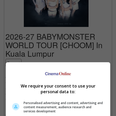
2026-27 BABYMONSTER
WORLD TOUR [CHOOM] In
Kuala Lumpur
Concert
Date
: 14 November 2026
Time
: 12:00 AM
Venue
: Unifi Arena Bukit Jalil, Kuala Lumpur
We require your consent to use your
Country
: MALAYSIA
personal data to:
Organiser
: Live Nation Malaysia
Get Tickets
:
[Official Site]
Personalised advertising and content, advertising and
content measurement, audience research and
BABYMONSTER is a girl group under YG Entertainment,
services development
consisting of RUKA, PHARITA, ASA, AHYEON, RAMI, RORA,