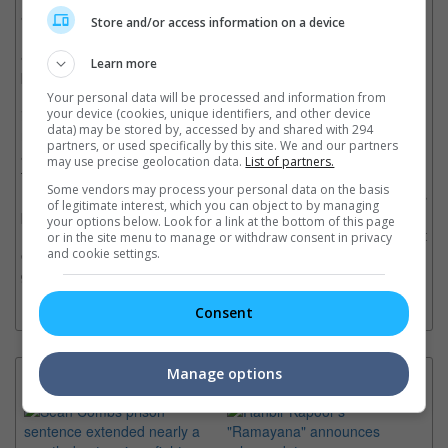
and CHIQUITA. Composed of multinational members from
Store and/or access information on a device
Korea, Thailand, and Japan, the group has captivated global
audiences with their exceptional talents in vocals, rap,
Learn more
performance, and visuals, earning them the name 'MONSTER
ROOKIE.' BABYMONSTER continues to expand their global
Your personal data will be processed and information from
impact. In 2024, they successfully completed their first-ever fan
your device (cookies, unique identifiers, and other device
data) may be stored by, accessed by and shared with 294
meeting tour, and in 2025, they connected with a combined
partners, or used specifically by this site. We and our partners
audience of approximately 440,000 fans across their first world
may use precise geolocation data.
List of partners.
tour (around 300,000) and their fan concert tour (around
Some vendors may process your personal data on the basis
140,000). Now returning with greater artistry, BABYMONSTER is
of legitimate interest, which you can object to by managing
poised for the next leap forward, with a third mini album set for
your options below. Look for a link at the bottom of this page
May and their second world tour launching in June, a movement
or in the site menu to manage or withdraw consent in privacy
expected to further solidify their presence as YG's leading next-
and cookie settings.
generation girl group.
Consent
Manage options
Latest News: