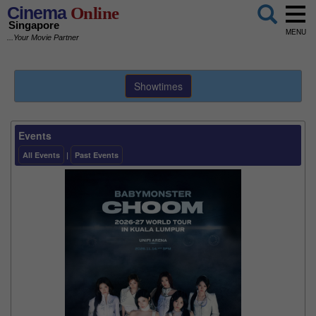
Cinema
Online
Singapore
MENU
...Your Movie Partner
Showtimes
Events
All Events
|
Past Events