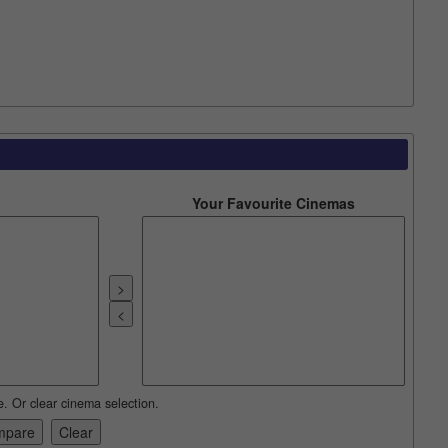
Your Favourite Cinemas
e. Or clear cinema selection.