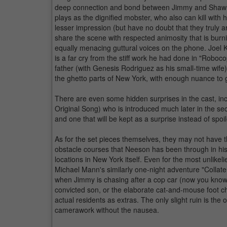
deep connection and bond between Jimmy and Shawn 
plays as the dignified mobster, who also can kill wi
lesser impression (but have no doubt that they truly
share the scene with respected animosity that is burni
equally menacing guttural voices on the phone. Joel
is a far cry from the stiff work he had done in "Robo
father (with Genesis Rodriguez as his small-time wife)
the ghetto parts of New York, with enough nuance to
There are even some hidden surprises in the cast, i
Original Song) who is introduced much later in the se
and one that will be kept as a surprise instead of spoil
As for the set pieces themselves, they may not have 
obstacle courses that Neeson has been through in his a
locations in New York itself. Even for the most unlikel
Michael Mann's similarly one-night adventure "Collater
when Jimmy is chasing after a cop car (now you know y
convicted son, or the elaborate cat-and-mouse foot 
actual residents as extras. The only slight ruin is the
camerawork without the nausea.