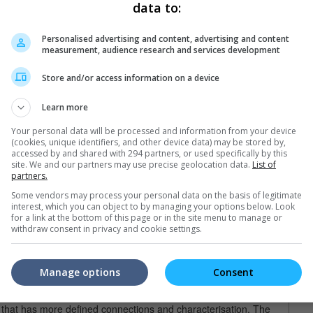
kes you on an all-night run that is riveted with subtle tensions and
data to:
ed by intense action sequences. Those who are looking to see
r of pain in the most creative way should turn away now.
Personalised advertising and content, advertising and content
er of the movie is done setting up the well of developed
measurement, audience research and services development
 to put some manly drama in this action mix.
Store and/or access information on a device
-Collet Serra, Liam Neeson's father figure this time is Jimmy
blood brother) and veteran mob boss Shawn Maguire has him under
Learn more
ke and has fallen to drink, Jimmy's past history as a hitman who
ts has made him an estranged father to his own son, Michael,
Your personal data will be processed and information from your device
g career.
(cookies, unique identifiers, and other device data) may be stored by,
accessed by and shared with 294 partners, or used specifically by this
site. We and our partners may use precise geolocation data.
List of
, who is ambitiously eager to take over his father's criminal
partners.
ssy clean-up by Danny which eventually leads to Jimmy having to
Some vendors may process your personal data on the basis of legitimate
g that leaves Danny dead on Michael's kitchen floor.
interest, which you can object to by managing your options below. Look
for a link at the bottom of this page or in the site menu to manage or
ne? He calls Maguire to inform him that he has killed his son.
withdraw consent in privacy and cookie settings.
 do if this was an action movie, but again there needs to be a
an a choreography-oriented one. There is a deep reason behind
his would mean.
Manage options
Consent
ristian Bale-Casey Affleck brotherly story "Out of the Furnace",
s that has more defined connections and characterisation. The