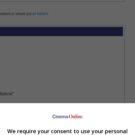
trailers or check out
all trailers
lateral"
mise the plot as such: Liam Neeson's son kills a mobster's son,
his badass mode, takes son along for a run as fugitives to
it, "Run All Night" is not your next "Taken" clone that has endless
We require your consent to use your personal