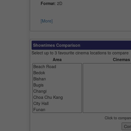
Format
: 2D
[More]
Showtimes Comparison
Select up to 3 favourite cinema locations to compare
Area
Cinemas
Click to compar