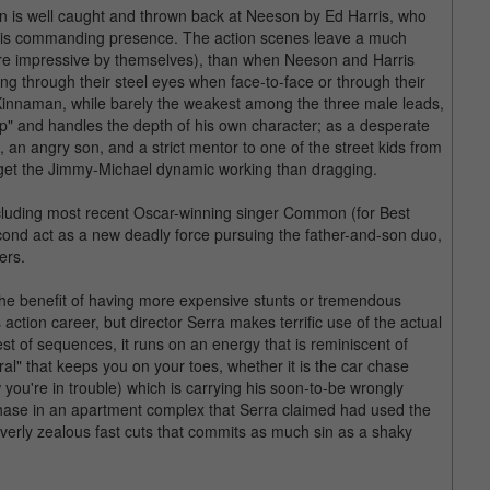
is well caught and thrown back at Neeson by Ed Harris, who
th his commanding presence. The action scenes leave a much
 are impressive by themselves), than when Neeson and Harris
ng through their steel eyes when face-to-face or through their
 Kinnaman, while barely the weakest among the three male leads,
cop" and handles the depth of his own character; as a desperate
, an angry son, and a strict mentor to one of the street kids from
 get the Jimmy-Michael dynamic working than dragging.
ncluding most recent Oscar-winning singer Common (for Best
cond act as a new deadly force pursuing the father-and-son duo,
ers.
the benefit of having more expensive stunts or tremendous
ction career, but director Serra makes terrific use of the actual
iest of sequences, it runs on an energy that is reminiscent of
al" that keeps you on your toes, whether it is the car chase
ou're in trouble) which is carrying his soon-to-be wrongly
chase in an apartment complex that Serra claimed had used the
 overly zealous fast cuts that commits as much sin as a shaky