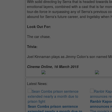
With solid directing by Serra that is headed towards br
emotional layers, combined with a cast that is far mor
tour-de-force in surpassing any of Serra's previous c
abound for Serra's future career, and Ingelsby when 
Look Out For:
The car chase.
Trivia:
Joel Kinnaman plays as Jimmy Colon's son named Mic
Cinema Online, 16 March 2015
Latest News:
Ranbir Kapo
Sean Combs prison sentence
announces r
extended nearly a month due to
The movie's r