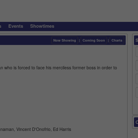
s
Events
Showtimes
Now Showing
|
Coming Soon
|
Charts
 who is forced to face his merciless former boss in order to
C
naman, Vincent D'Onofrio, Ed Harris