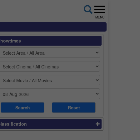
MENU
Showtimes
lassification