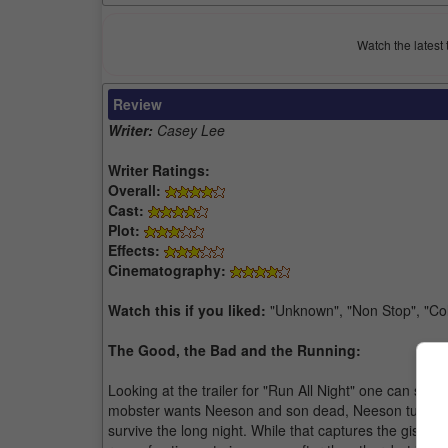
Watch the latest 
Review
Writer:
Casey Lee
Writer Ratings:
Overall:
Cast:
Plot:
Effects:
Cinematography:
Watch this if you liked:
"Unknown", "Non Stop", "Col
The Good, the Bad and the Running:
Looking at the trailer for "Run All Night" one can sur
mobster wants Neeson and son dead, Neeson turns on 
survive the long night. While that captures the gist of 