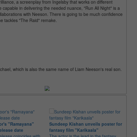
illiance, a screenplay from Ingelsby that works on different
e capable in delivering the needed nuance, "Run All Night" is a
ollaborations with Neeson. There is going to be much confidence
he tackles "The Raid" remake.
hael, which is also the same name of Liam Neeson's real son.
or's "Ramayana"
Sundeep Kishan unveils poster for
elease date
fantasy film "Karikaala"
"Spid
elease coincides with
The actor is the lead in the fantasy
USD1 