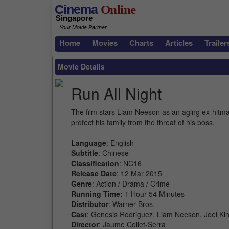
Cinema
Online
Singapore
...Your Movie Partner
Home
Movies
Charts
Articles
Trailer
Movie Details
Run All Night
The film stars Liam Neeson as an aging ex-hitman
protect his family from the threat of his boss.
Language
: English
Subtitle
: Chinese
Classification
: NC16
Release Date
: 12 Mar 2015
Genre
: Action / Drama / Crime
Running Time:
1 Hour 54 Minutes
Distributor
: Warner Bros.
Cast
: Genesis Rodriguez, Liam Neeson, Joel Kin
Director
: Jaume Collet-Serra