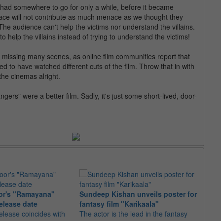
had somewhere to go for only a while, before it became
ace will not contribute as much menace as we thought they
he audience can't help the victims nor understand the villains.
o help the villains instead of trying to understand the victims!
be missing many scenes, as online film communities report that
ed to have watched different cuts of the film. Throw that in with
the cinemas alright.
ngers" were a better film. Sadly, it's just some short-lived, door-
or's "Ramayana"
Sundeep Kishan unveils poster for
elease date
fantasy film "Karikaala"
"Spid
elease coincides with
The actor is the lead in the fantasy
USD1 