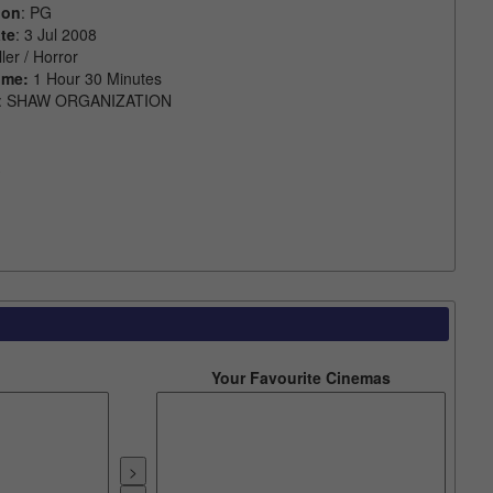
ion
: PG
te
: 3 Jul 2008
ller / Horror
ime:
1 Hour 30 Minutes
: SHAW ORGANIZATION
Your Favourite Cinemas