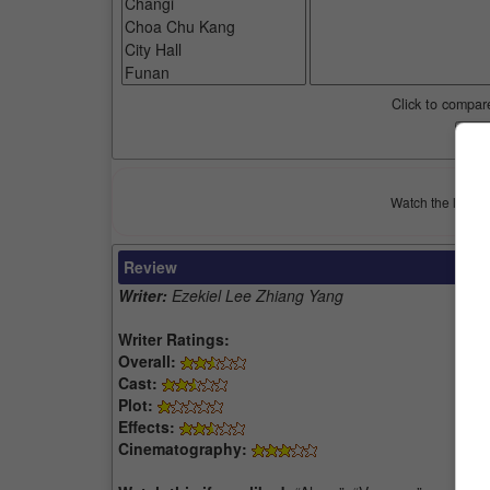
Click to compar
Watch the latest 
Review
Writer:
Ezekiel Lee Zhiang Yang
Writer Ratings:
Overall:
Cast:
Plot:
Effects:
Cinematography: