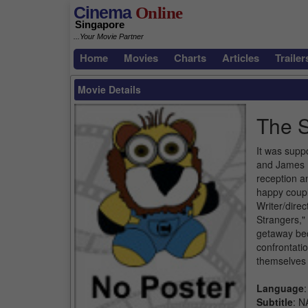
Cinema
Online
Singapore
...Your Movie Partner
Home
Movies
Charts
Articles
Trailer
Movie Details
The
It was suppo
and James H
reception a
happy coupl
Writer/dire
Strangers,"
getaway bec
confrontati
themselves 
Language
:
Subtitle
: N