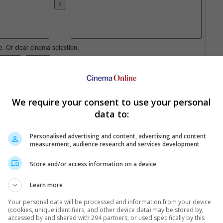
e. Or clear cinema selection.
trailers or check out
all trailers
We require your consent to use your personal
data to:
Personalised advertising and content, advertising and content
measurement, audience research and services development
Store and/or access information on a device
Learn more
Your personal data will be processed and information from your device
(cookies, unique identifiers, and other device data) may be stored by,
accessed by and shared with 294 partners, or used specifically by this