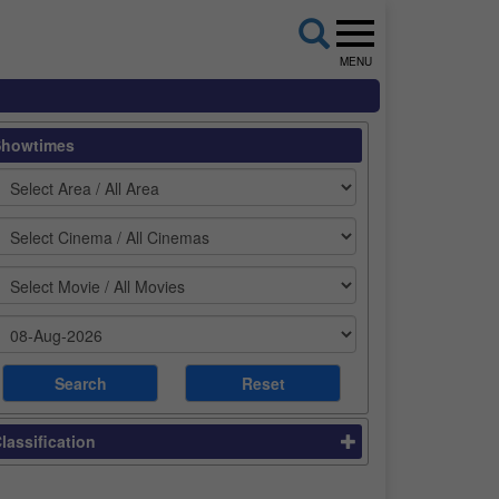
MENU
Showtimes
lassification