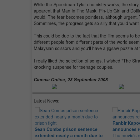
While the Speedman-Tyler chemistry works, the story 
apparent that Man In The Mask, Pin-Up Girl and Dollf
would. The fear becomes pointless, although urgent. T
Sometimes, the progress gets so silly that you'd want t
This could be due to the fact that the film seems to 
different people from different parts of the world seem
Malaysian scissors and you'll have a jigsaw puzzle at 
I really liked the selection of songs. I wished "The Stra
knocking suspense for teenage couples.
Cinema Online, 23 September 2008
Latest News:
Ranbir Kapo
Sean Combs prison sentence
announces r
extended nearly a month due to
The movie's r